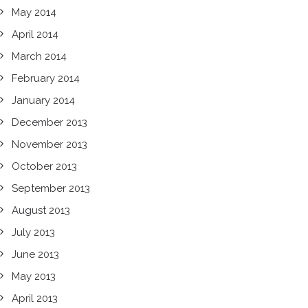
May 2014
April 2014
March 2014
February 2014
January 2014
December 2013
November 2013
October 2013
September 2013
August 2013
July 2013
June 2013
May 2013
April 2013