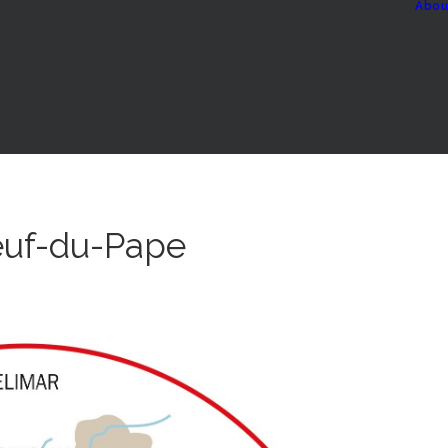
Abou
euf-du-Pape