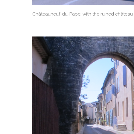
Châteauneuf-du-Pape, with the ruined château