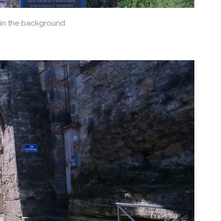
 in the background