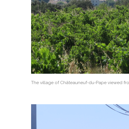
The village of Châteauneuf-du-Pape viewed fro