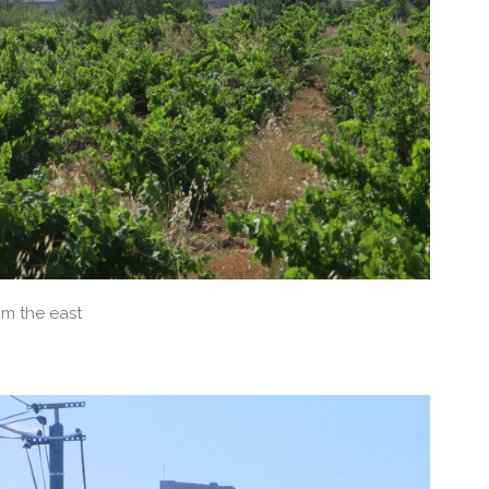
m the east