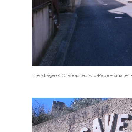
The village of Châteauneuf-du-Pape – smaller 