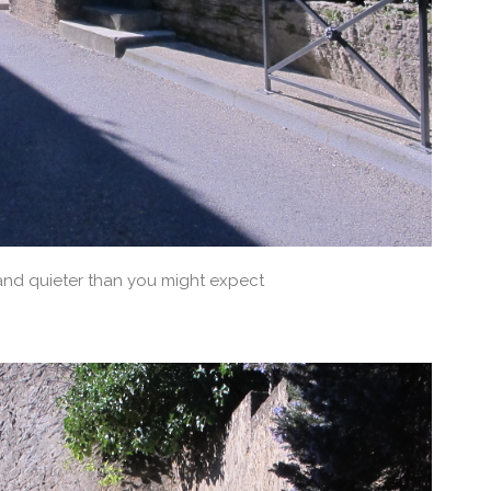
and quieter than you might expect