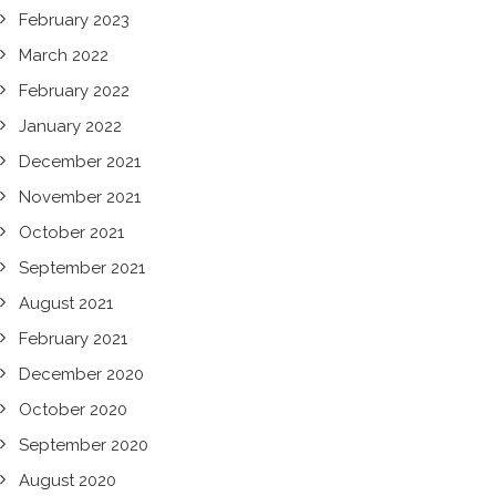
February 2023
March 2022
February 2022
January 2022
December 2021
November 2021
October 2021
September 2021
August 2021
February 2021
December 2020
October 2020
September 2020
August 2020