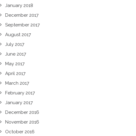
January 2018
December 2017
September 2017
August 2017
July 2017
June 2017
May 2017
April 2017
March 2017
February 2017
January 2017
December 2016
November 2016
October 2016