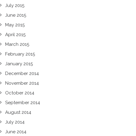
July 2015
June 2015
May 2015
April 2015
March 2015
February 2015
January 2015
December 2014
November 2014
October 2014
September 2014
August 2014
July 2014
June 2014