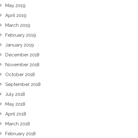
May 2019
April 2019
March 2019
February 2019
January 2019
December 2018
November 2018
October 2018
September 2018
July 2018
May 2018
April 2018
March 2018
February 2018