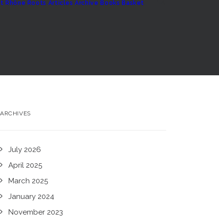
t
Rhône Roots
Articles Archive
Books
Basket
ARCHIVES
July 2026
April 2025
March 2025
January 2024
November 2023