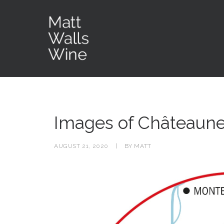
Images of Châteaun
AUGUST 21, 2020
|
BY
MATT