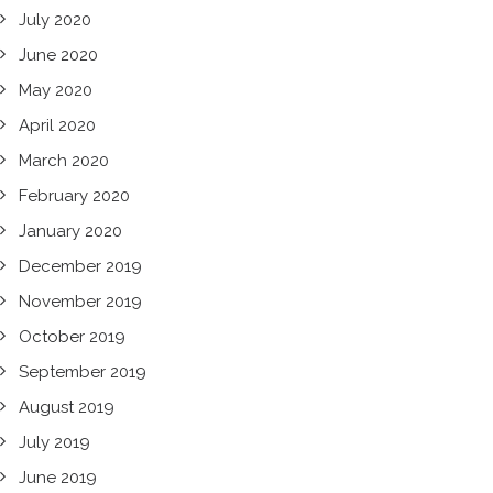
July 2020
June 2020
May 2020
April 2020
March 2020
February 2020
January 2020
December 2019
November 2019
October 2019
September 2019
August 2019
July 2019
June 2019