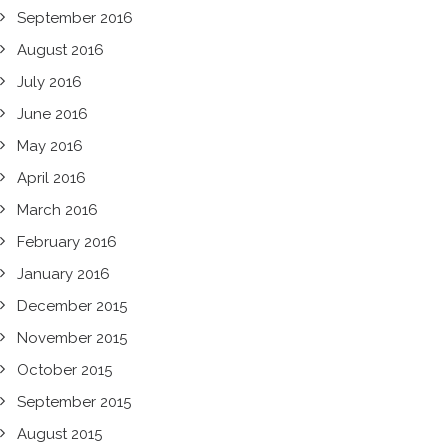
September 2016
August 2016
July 2016
June 2016
May 2016
April 2016
March 2016
February 2016
January 2016
December 2015
November 2015
October 2015
September 2015
August 2015