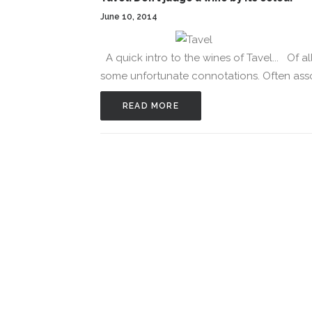
June 10, 2014
A quick intro to the wines of Tavel... Of al
some unfortunate connotations. Often associ
READ MORE