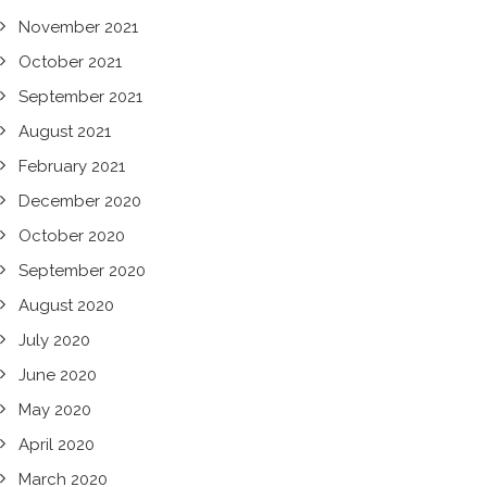
November 2021
October 2021
September 2021
August 2021
February 2021
December 2020
October 2020
September 2020
August 2020
July 2020
June 2020
May 2020
April 2020
March 2020