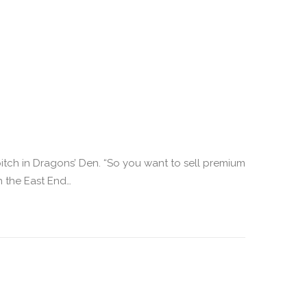
itch in Dragons’ Den. “So you want to sell premium
n the East End…