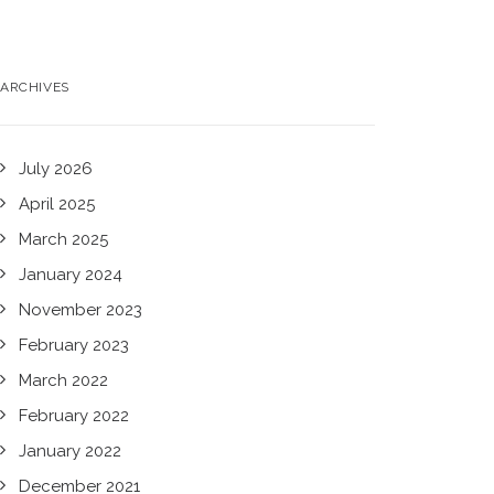
ARCHIVES
July 2026
April 2025
March 2025
January 2024
November 2023
February 2023
March 2022
February 2022
January 2022
December 2021