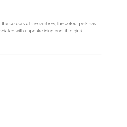
l the colours of the rainbow, the colour pink has
ated with cupcake icing and little girls’…