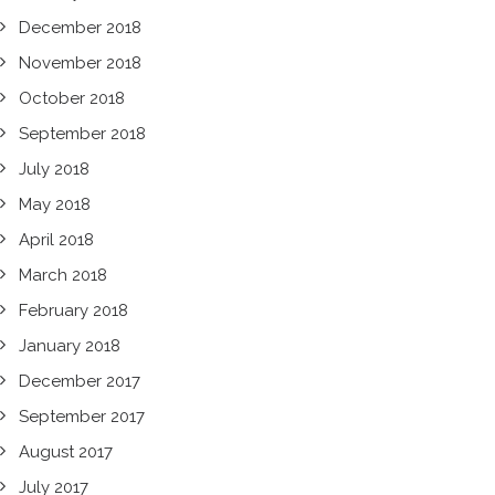
December 2018
November 2018
October 2018
September 2018
July 2018
May 2018
April 2018
March 2018
February 2018
January 2018
December 2017
September 2017
August 2017
July 2017