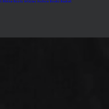
t
Rhône Roots
Articles Archive
Books
Basket