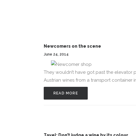
Newcomers on the scene
June 24, 2014
They wouldn’t have got past the elevator p
Austrian wines from a transport container i
READ MORE
Tavel: Don’t judge a wine by its colour