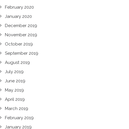
February 2020
January 2020
December 2019
November 2019
October 2019
September 2019
August 2019
July 2019
June 2019
May 2019
April 2019
March 2019
February 2019
January 2019