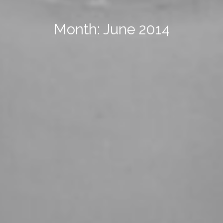
Month: June 2014