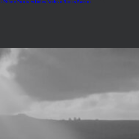
t
Rhône Roots
Articles Archive
Books
Basket