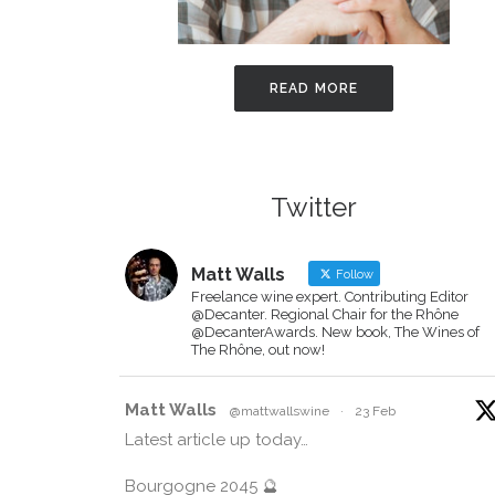
READ MORE
Twitter
Matt Walls
Follow
Freelance wine expert. Contributing Editor
@Decanter. Regional Chair for the Rhône
@DecanterAwards. New book, The Wines of
The Rhône, out now!
Matt Walls
@mattwallswine
·
23 Feb
Latest article up today…
Bourgogne 2045 🔮