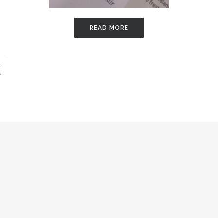
READ MORE