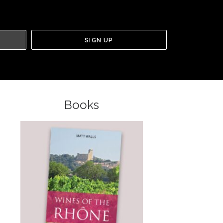
Books