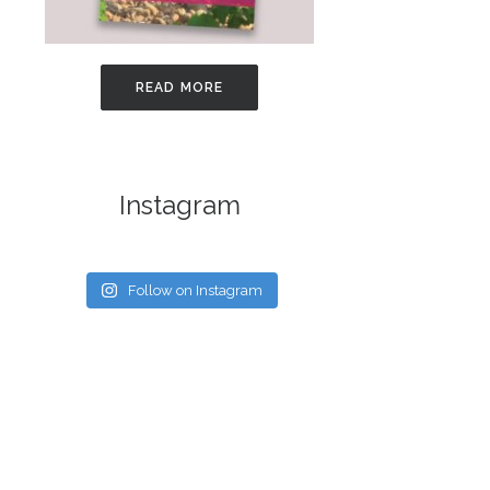
READ MORE
Instagram
Follow on Instagram