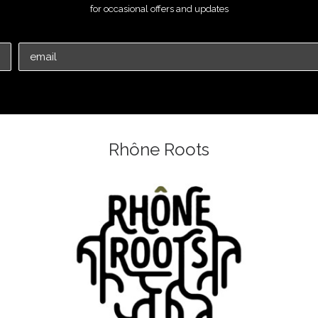
for occasional offers and updates
Rhône Roots