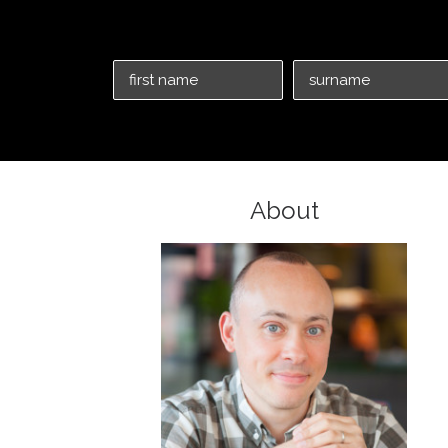
About