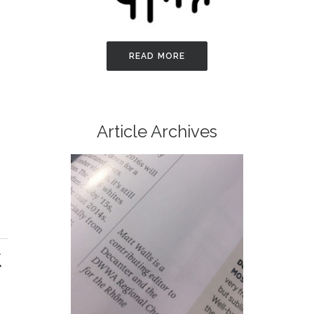
READ MORE
Article Archives