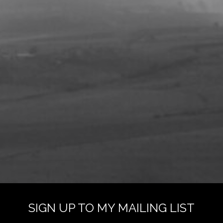
SIGN UP TO MY MAILING LIST