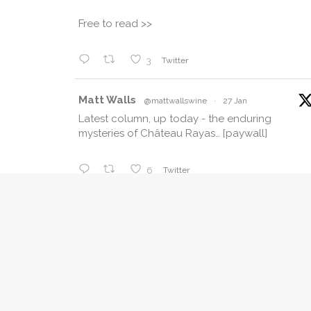
Free to read >>
3
Twitter
Matt Walls
@mattwallswine
·
27 Jan
Latest column, up today - the enduring
mysteries of Château Rayas… [paywall]
6
Twitter
Matt Walls Retweeted
The_Buyer
@thebuyer11
·
17 Jan
The diversity of French wine, the less
common styles and varieties, and regions like
Corsica and Bergerac that often get
overlooked were all celebrated at
@businessfrance
's VIN 2026, the year’s 1st