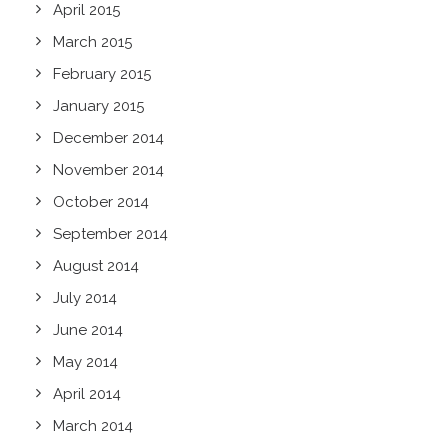
April 2015
March 2015
February 2015
January 2015
December 2014
November 2014
October 2014
September 2014
August 2014
July 2014
June 2014
May 2014
April 2014
March 2014