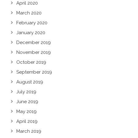
April 2020
March 2020
February 2020
January 2020
December 2019
November 2019
October 2019
September 2019
August 2019
July 2019
June 2019
May 2019
April 2019
March 2019