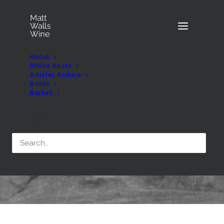
About
Rhône Roots
Articles Archive
Books
Basket
Month: April 2017
Search