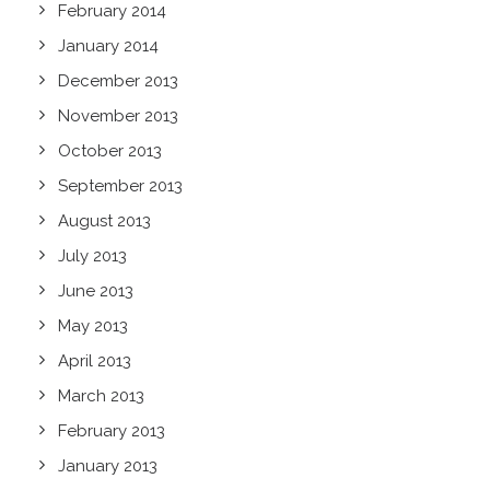
February 2014
January 2014
December 2013
November 2013
October 2013
September 2013
August 2013
July 2013
June 2013
May 2013
April 2013
March 2013
February 2013
January 2013