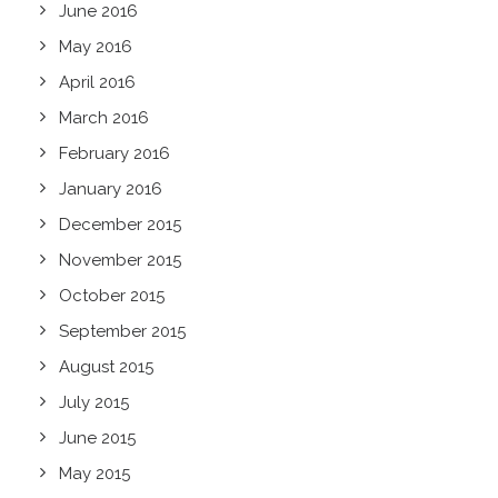
June 2016
May 2016
April 2016
March 2016
February 2016
January 2016
December 2015
November 2015
October 2015
September 2015
August 2015
July 2015
June 2015
May 2015