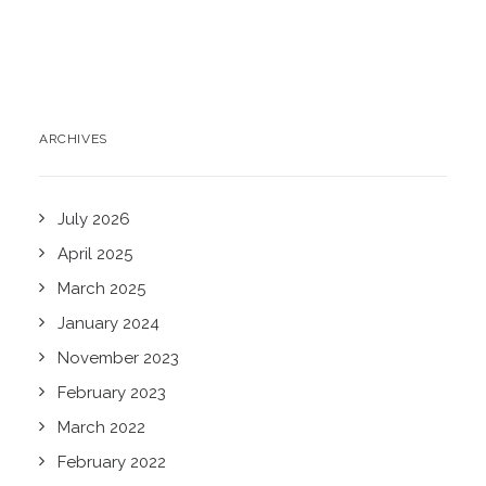
ARCHIVES
July 2026
April 2025
March 2025
January 2024
November 2023
February 2023
March 2022
February 2022