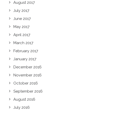
August 2017
July 2017
June 2017
May 2017
April 2017
March 2017
February 2017
January 2017
December 2016
November 2016
October 2016
September 2016
August 2016
July 2016