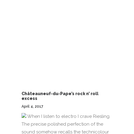
Châteauneuf-du-Pape’s rock n’ roll
excess
April 4, 2017
When I listen to electro I crave Riesling.
The precise polished perfection of the
sound somehow recalls the technicolour