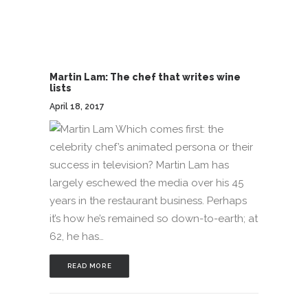
Martin Lam: The chef that writes wine
lists
April 18, 2017
Which comes first: the
celebrity chef’s animated persona or their
success in television? Martin Lam has
largely eschewed the media over his 45
years in the restaurant business. Perhaps
it’s how he’s remained so down-to-earth; at
62, he has…
READ MORE