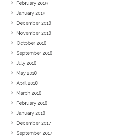
February 2019
January 2019
December 2018
November 2018
October 2018
September 2018
July 2018
May 2018
April 2018
March 2018
February 2018
January 2018
December 2017
September 2017