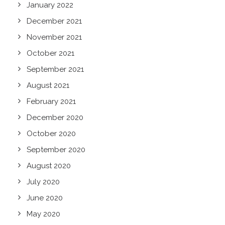
January 2022
December 2021
November 2021
October 2021
September 2021
August 2021
February 2021
December 2020
October 2020
September 2020
August 2020
July 2020
June 2020
May 2020