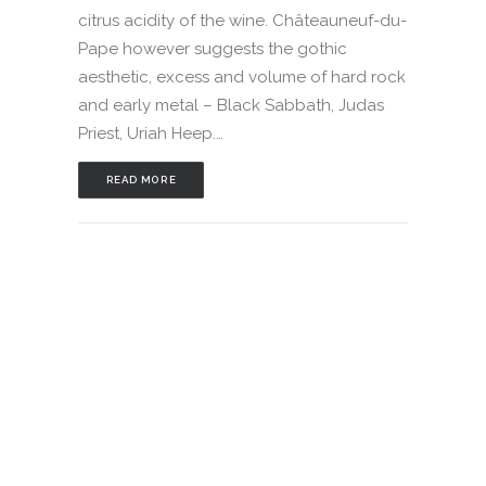
citrus acidity of the wine. Châteauneuf-du-
Pape however suggests the gothic
aesthetic, excess and volume of hard rock
and early metal – Black Sabbath, Judas
Priest, Uriah Heep.…
READ MORE