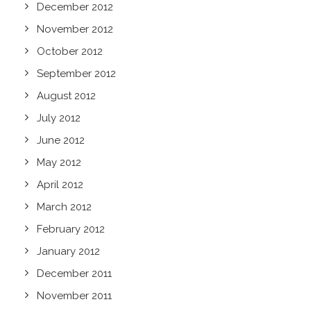
December 2012
November 2012
October 2012
September 2012
August 2012
July 2012
June 2012
May 2012
April 2012
March 2012
February 2012
January 2012
December 2011
November 2011