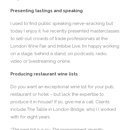
Presenting tastings and speaking
I used to find public speaking nerve-wracking but
today I enjoy it. I’ve recently presented masterclasses
to sell-out crowds of trade professionals at the
London Wine Fair and Imbibe Live. I’m happy working
on a stage, behind a stand, on podcasts, radio,
video or livestreaming online.
Producing restaurant wine lists
Do you want an exceptional wine list for your pub,
restaurant or hotel – but lack the expertise to
produce it in-house? If so, give me a call. Clients
include The Table in London Bridge, who I I worked
with for eight years.
“The wine list is a joy. The management recently