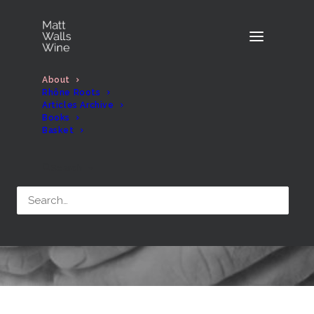
About
Rhône Roots
Articles Archive
Books
Basket
About
Search