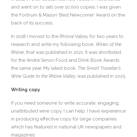
and went on to sell over 10,000 copies. I was given
the Fortnum & Mason ‘Best Newcomer’ Award on the
back of its success.
In 2018 I moved to the Rhône Valley for two years to
research and write my following book,
Wines of the
Rhône
, that was published in 2021. It was shortlisted
for the André Simon Food and Drink Book Awards
the same year. My latest book,
The Smart Traveller’s
Wine Guide to the Rhône Valley
, was published in 2025.
Writing copy
If you need someone to write accurate, engaging,
unattributed wine copy, I can help. I have experience
in producing effective copy for large companies
which has featured in national UK newspapers and
magazines.