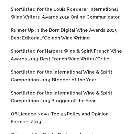
Shortlisted for the Louis Roederer International
Wine Writers’ Awards 2015 Online Communicator
Runner Up in the Born Digital Wine Awards 2015
Best Editorial/Opinon Wine Writing
Shortlisted for Harpers Wine & Spirit French Wine
Awards 2014 Best French Wine Writer/Critic
Shortlisted for the International Wine & Spirit
Competition 2014 Blogger of the Year
Shortlisted for the International Wine & Spirit
Competition 2013 Blogger of the Year
Off Licence News Top 25 Policy and Opinion
Formers 2013