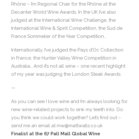
Rhône – I’m Regional Chair for the Rhône at the
Decanter World Wine Awards. In the UK I’ve also
judged at the International Wine Challenge, the
International Wine & Spirit Competition, the Sud de
France Sommelier of the Year Competition…
Internationally, I’ve judged the Pays d’Oc Collection
in France, the Hunter Valley Wine Competition in
Australia… And it’s not all wine – one recent highlight
of my year was judging the London Steak Awards.
—
As you can see I love wine and I’m always looking for
new wine-related projects to sink my teeth into. Do
you think we could work together? Let’s find out –
send me an email at mw@mattwalls.co.uk
Finalist at the 67 Pall Mall Global Wine