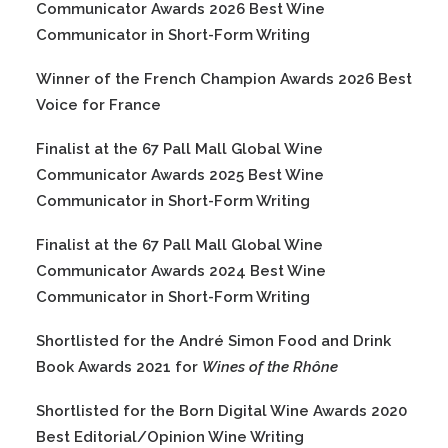
Communicator Awards 2026 Best Wine
Communicator in Short-Form Writing
Winner of the French Champion Awards 2026 Best
Voice for France
Finalist at the 67 Pall Mall Global Wine
Communicator Awards 2025 Best Wine
Communicator in Short-Form Writing
Finalist at the 67 Pall Mall Global Wine
Communicator Awards 2024 Best Wine
Communicator in Short-Form Writing
Shortlisted for the André Simon Food and Drink
Book Awards 2021 for
Wines of the Rhône
Shortlisted for the Born Digital Wine Awards 2020
Best Editorial/Opinion Wine Writing