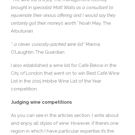
brought in specialist Matt Walls as a consultant to
rejuvenate their vinous offering and I would say they
certainly got their money’s worth.”
Noah May, The
Arbuturian
“…a clever, curiosity-packed wine list”
Marina
O’Laughlin, The Guardian
I also established a wine list for Café Below in the
City of London that went on to win Best Café Wine
List in the 2015 Imbibe Wine List of the Year
competition.
Judging wine competitions
As you can see in the articles section, I write about
and enjoy all styles of wine. However, if there’s one
region in which I have particular expertise it’s the