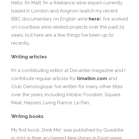
Hello, I’m Matt. I’m a freelance wine expert currently
based in London and Avignon (watch my recent
BBC documentary on English wine
here
). I’ve worked
on countless wine related projects over the past 25
years, but here are a few things I’ve been up to
recently…
Writing articles
I’m a contributing editor at Decanter magazine and I
contribute regular articles for
timatkin.com
and
Club Oenologique. I’ve written for many other titles
over the years, including Imbibe, Foodism, Square
Meal, Harpers, Living France, Le Pan…
Writing books
My first book,
Drink Me!
, was published by Quadrille
in 2012 in their acclaimed
New Voices in Food
series