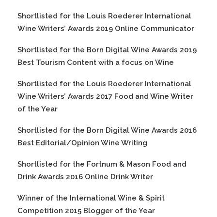
Shortlisted for the Louis Roederer International
Wine Writers’ Awards 2019 Online Communicator
Shortlisted for the Born Digital Wine Awards 2019
Best Tourism Content with a focus on Wine
Shortlisted for the Louis Roederer International
Wine Writers’ Awards 2017 Food and Wine Writer
of the Year
Shortlisted for the Born Digital Wine Awards 2016
Best Editorial/Opinion Wine Writing
Shortlisted for the Fortnum & Mason Food and
Drink Awards 2016 Online Drink Writer
Winner of the International Wine & Spirit
Competition 2015 Blogger of the Year