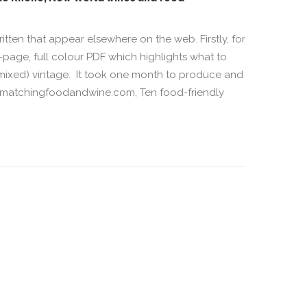
written that appear elsewhere on the web. Firstly, for
page, full colour PDF which highlights what to
f mixed) vintage. It took one month to produce and
w.matchingfoodandwine.com, Ten food-friendly