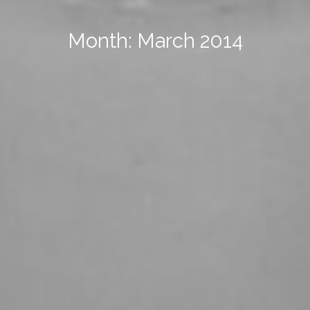
Month: March 2014