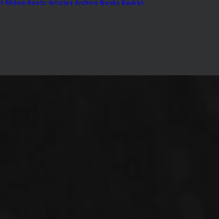
t
Rhône Roots
Articles Archive
Books
Basket