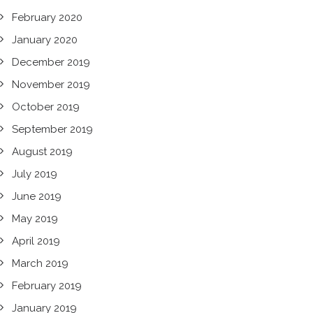
February 2020
January 2020
December 2019
November 2019
October 2019
September 2019
August 2019
July 2019
June 2019
May 2019
April 2019
March 2019
February 2019
January 2019