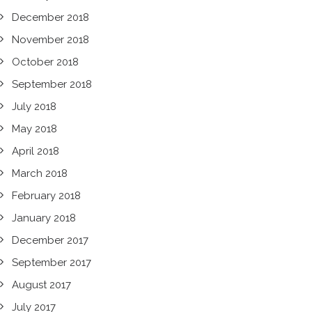
December 2018
November 2018
October 2018
September 2018
July 2018
May 2018
April 2018
March 2018
February 2018
January 2018
December 2017
September 2017
August 2017
July 2017