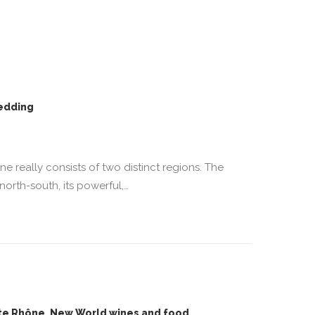
edding
ône really consists of two distinct regions. The
north-south, its powerful,…
ite Rhône, New World wines and food