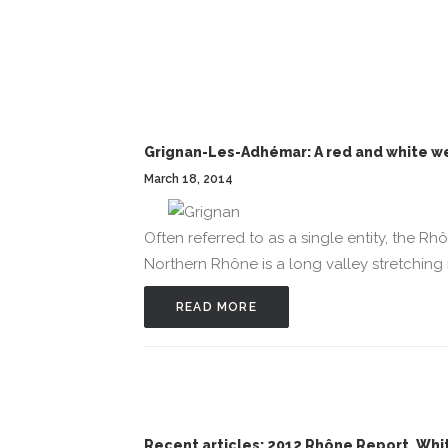
Grignan-Les-Adhémar: A red and white w
March 18, 2014
Often referred to as a single entity, the Rh
Northern Rhône is a long valley stretching 
READ MORE
Recent articles: 2012 Rhône Report, Wh