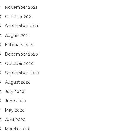
November 2021
October 2021
September 2021
August 2021
February 2021
December 2020
October 2020
September 2020
August 2020
July 2020
June 2020
May 2020
April 2020
March 2020