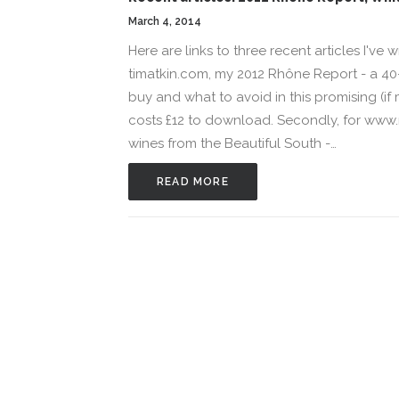
March 4, 2014
Here are links to three recent articles I've 
timatkin.com, my 2012 Rhône Report - a 40-
buy and what to avoid in this promising (i
costs £12 to download. Secondly, for ww
wines from the Beautiful South -…
READ MORE