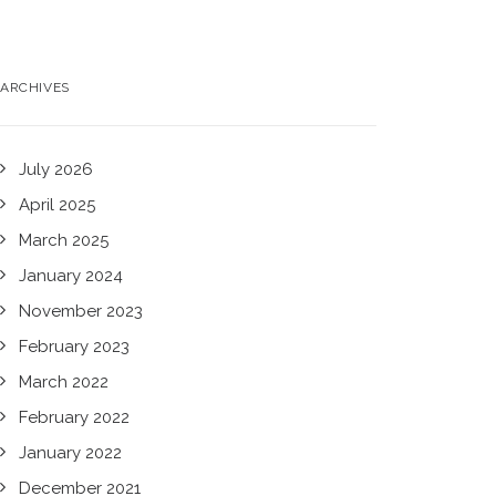
ARCHIVES
July 2026
April 2025
March 2025
January 2024
November 2023
February 2023
March 2022
February 2022
January 2022
December 2021