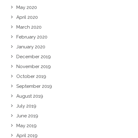
May 2020
April 2020
March 2020
February 2020
January 2020
December 2019
November 2019
October 2019
September 2019
August 2019
July 2019
June 2019
May 2019
April 2019