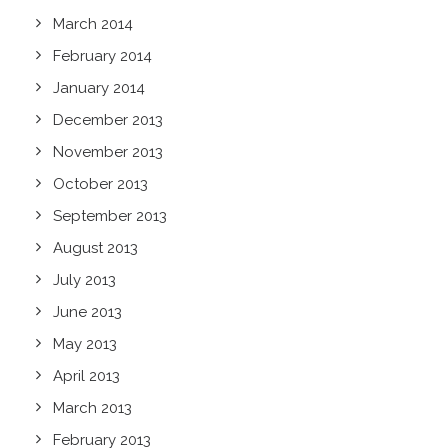
March 2014
February 2014
January 2014
December 2013
November 2013
October 2013
September 2013
August 2013
July 2013
June 2013
May 2013
April 2013
March 2013
February 2013