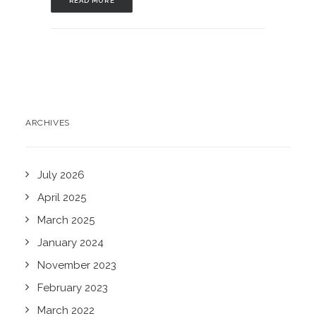
READ MORE
ARCHIVES
July 2026
April 2025
March 2025
January 2024
November 2023
February 2023
March 2022