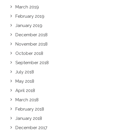
March 2019
February 2019
January 2019
December 2018
November 2018
October 2018
September 2018
July 2018
May 2018
April 2018
March 2018
February 2018
January 2018
December 2017