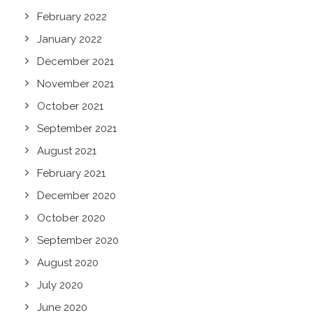
February 2022
January 2022
December 2021
November 2021
October 2021
September 2021
August 2021
February 2021
December 2020
October 2020
September 2020
August 2020
July 2020
June 2020