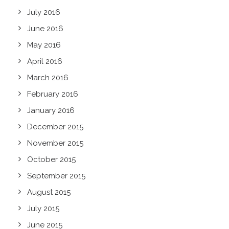
July 2016
June 2016
May 2016
April 2016
March 2016
February 2016
January 2016
December 2015
November 2015
October 2015
September 2015
August 2015
July 2015
June 2015