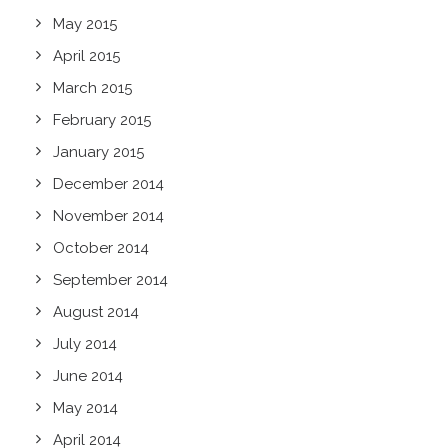
May 2015
April 2015
March 2015
February 2015
January 2015
December 2014
November 2014
October 2014
September 2014
August 2014
July 2014
June 2014
May 2014
April 2014