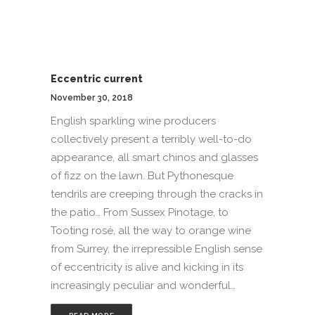
Eccentric current
November 30, 2018
English sparkling wine producers
collectively present a terribly well-to-do
appearance, all smart chinos and glasses
of fizz on the lawn. But Pythonesque
tendrils are creeping through the cracks in
the patio… From Sussex Pinotage, to
Tooting rosé, all the way to orange wine
from Surrey, the irrepressible English sense
of eccentricity is alive and kicking in its
increasingly peculiar and wonderful…