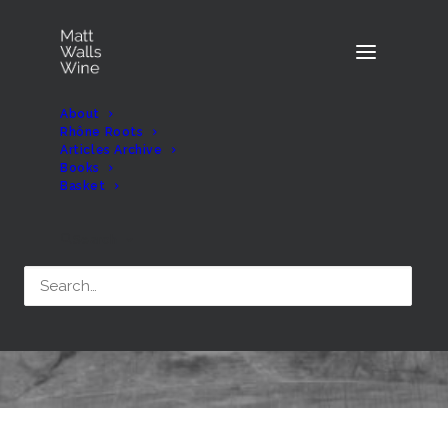
About
Rhône Roots
Articles Archive
Books
Basket
Month: November 2018
Search