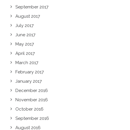
September 2017
August 2017
July 2017
June 2017
May 2017
April 2017
March 2017
February 2017
January 2017
December 2016
November 2016
October 2016
September 2016
August 2016