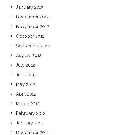
January 2013
December 2012
November 2012
October 2012
September 2012
August 2012
July 2012
June 2012
May 2012
April 2012
March 2012
February 2012
January 2012
December 2011