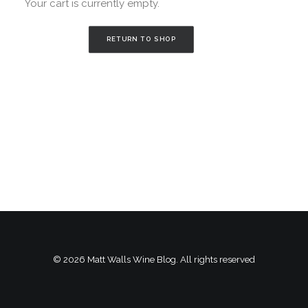
Your cart is currently empty.
RETURN TO SHOP
© 2026 Matt Walls Wine Blog. All rights reserved