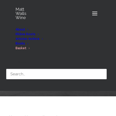
About
Rhône Roots
Articles Archive
Books
Basket
Search