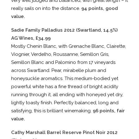
very well judged and balanced, with great length – it
really sails on into the distance.
94 points, good
value.
Sadie Family Palladius 2012 (Swartland, 14.5%)
AG Wines, £34.99
Mostly Chenin Blanc, with Grenache Blanc, Clairette,
Viognier, Verdelho, Roussanne, Semillon Gris,
Semillon Blanc and Palomino from 17 vineyards
across Swartland. Pear, mirabelle plum and
honeysuckle aromatics. This medium-bodied yet
powerful white has a fine thread of bright acidity
running through it, all ending with honeyed yet dry,
lightly toasty finish. Perfectly balanced, long and
satisfying, this is brilliant winemaking.
96 points, fair
value.
Cathy Marshall Barrel Reserve Pinot Noir 2012