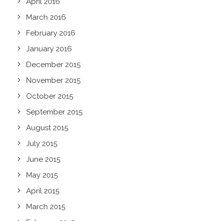
April 2016
March 2016
February 2016
January 2016
December 2015
November 2015
October 2015
September 2015
August 2015
July 2015
June 2015
May 2015
April 2015
March 2015