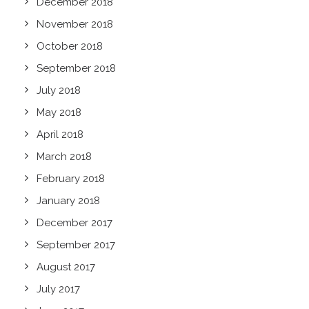
December 2018
November 2018
October 2018
September 2018
July 2018
May 2018
April 2018
March 2018
February 2018
January 2018
December 2017
September 2017
August 2017
July 2017