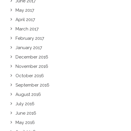
June 2017
May 2017
April 2017
March 2017
February 2017
January 2017
December 2016
November 2016
October 2016
September 2016
August 2016
July 2016
June 2016
May 2016