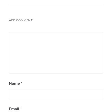
ADD COMMENT
Name
*
Email
*