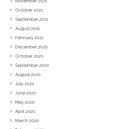
November 2021
October 2021
September 2021
August 2021
February 2021
December 2020
October 2020
September 2020
August 2020
July 2020
June 2020
May 2020
April 2020
March 2020