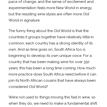
pace of change, and the sense of excitement and
experimentation feels more New World in energy,
but the resulting wine styles are often more Old
World in signature.
The funny thing about the Old World is that the
countries it groups together have relatively little in
common; each country has a strong identity of its
own. And as time goes on, South Africa too is
beginning to develop its own unique voice. For a
country that has been making wine for over 350
years, this has been a long time coming. How much
more practice does South Africa need before it can
join its North African cousins that have always been
considered Old World?
We’re not used to things moving this fast in wine, so
when they do, we need to make a fundamental shift