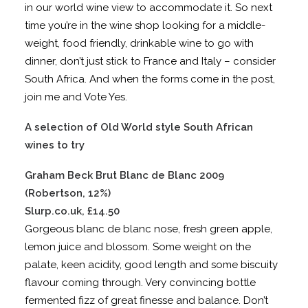
in our world wine view to accommodate it. So next
time you’re in the wine shop looking for a middle-
weight, food friendly, drinkable wine to go with
dinner, don’t just stick to France and Italy – consider
South Africa. And when the forms come in the post,
join me and Vote Yes.
A selection of Old World style South African
wines to try
Graham Beck Brut Blanc de Blanc 2009
(Robertson, 12%)
Slurp.co.uk, £14.50
Gorgeous blanc de blanc nose, fresh green apple,
lemon juice and blossom. Some weight on the
palate, keen acidity, good length and some biscuity
flavour coming through. Very convincing bottle
fermented fizz of great finesse and balance. Don’t