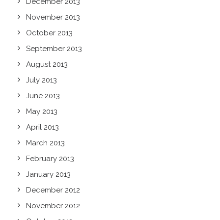
December 2013
November 2013
October 2013
September 2013
August 2013
July 2013
June 2013
May 2013
April 2013
March 2013
February 2013
January 2013
December 2012
November 2012