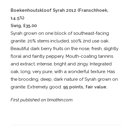
Boekenhoutskloof Syrah 2012 (Franschhoek,
14.5%)
Swig, £35.00
Syrah grown on one block of southeast-facing
granite. 20% stems included, 100% 2nd use oak.
Beautiful dark berry fruits on the nose, fresh, slightly
floral and faintly peppery. Mouth-coating tannins
and extract, intense, bright and zingy. Integrated
oak, long, very pure, with a wonderful texture. Has
the brooding, deep, dark nature of Syrah grown on
granite. Extremely good.
95 points, fair value.
First published on timatkin.com.