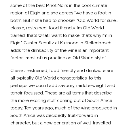
some of the best Pinot Noirs in the cool climate
region of Elgin and she agrees “we have a foot in
both”. But if she had to choose? “Old World for sure…
classic, restrained, food friendly. I’m Old World
trained, that’s what I want to make, that’s why I’m in
Elgin.” Gunter Schultz at Kleinood in Stellenbosch
adds “the drinkability of the wine is an important
factor… most of us practice an Old World style.”
Classic, restrained, food friendly and drinkable are
all typically Old World characteristics; to this
perhaps we could add savoury, middle-weight and
terroir-focussed. These are all terms that describe
the more exciting stuff coming out of South Africa
today. Ten years ago, much of the wine produced in
South Africa was decidedly fruit-forward in
character, but a new generation of well-travelled