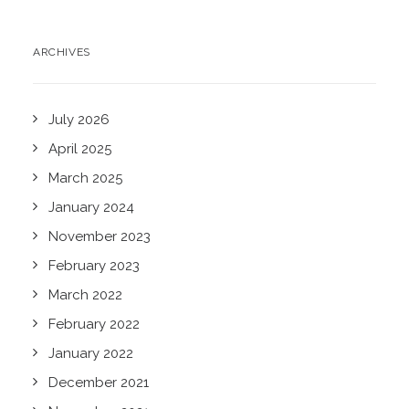
ARCHIVES
July 2026
April 2025
March 2025
January 2024
November 2023
February 2023
March 2022
February 2022
January 2022
December 2021