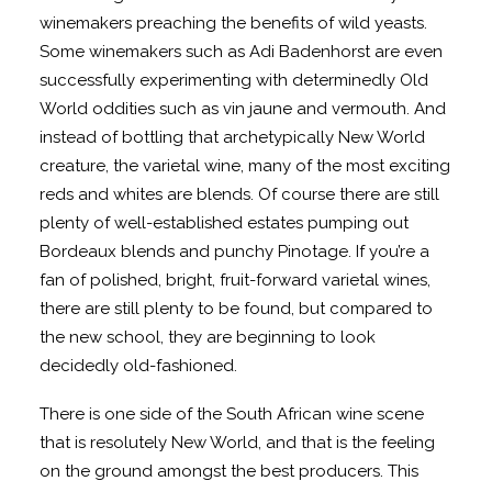
winemakers preaching the benefits of wild yeasts.
Some winemakers such as Adi Badenhorst are even
successfully experimenting with determinedly Old
World oddities such as vin jaune and vermouth. And
instead of bottling that archetypically New World
creature, the varietal wine, many of the most exciting
reds and whites are blends. Of course there are still
plenty of well-established estates pumping out
Bordeaux blends and punchy Pinotage. If you’re a
fan of polished, bright, fruit-forward varietal wines,
there are still plenty to be found, but compared to
the new school, they are beginning to look
decidedly old-fashioned.
There is one side of the South African wine scene
that is resolutely New World, and that is the feeling
on the ground amongst the best producers. This