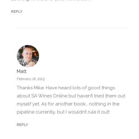
REPLY
Matt
February 18, 2015
Thanks Mike. Have heard lots of good things
about SA Wines Online but haven’t tried them out
myself yet. As for another book… nothing in the
pipeline currently, but I wouldn’t rule it out!
REPLY