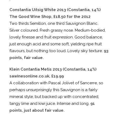
Constantia Uitsig White 2013 (Constantia, 14%)
The Good Wine Shop, £18.50 for the 2012
Two thirds Semillon, one third Sauvignon Blanc.
Silver coloured. Fresh grassy nose. Medium-bodied,
lovely finesse and fruit expression. Good balance,
just enough acid and some soft, yielding ripe fruit
flavours, but nothing too loud. Lovely siky texture.
93
points, fair value.
Klein Contantia Metis 2013 (Constantia, 14%)
sawinesonline.co.uk, £19.99
A collaboration with Pascal Jolivet of Sancerre, so
perhaps unsurprisingly this Sauvignon is a fairly
mineral style, but backed up with concentrated,
tangy lime and kiwi juice. Intense and long.
91
points, just about fair value.