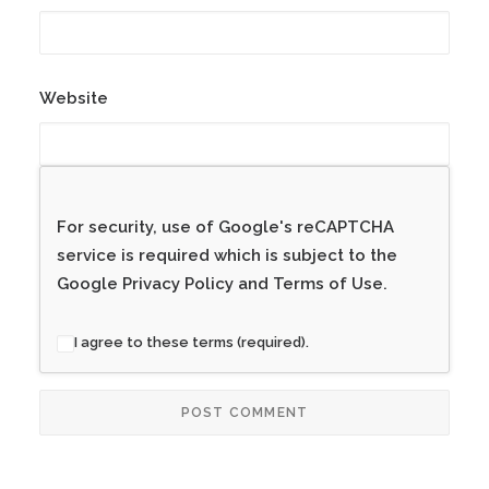
Website
For security, use of Google's reCAPTCHA
service is required which is subject to the
Google
Privacy Policy
and
Terms of Use
.
I agree to these terms (required).