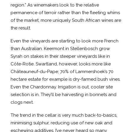
region.” As winemakers look to the relative
permanence of terroir rather than the fleeting whims
of the market, more uniquely South African wines are
the result.
Even the vineyards are starting to look more French
than Australian. Keermont in Stellenbosch grow
Syrah on stakes in their steeper vineyards like in
Côte-Rotie. Swartland, however, looks more like
Châteauneuf-du-Pape; 70% of Lammershoek’s 70
hectare estate for example is dry-farmed bush vines.
Even the Chardonnay. Irrigation is out, cooler site
selection is in. They’ll be harvesting in bonnets and
clogs next.
The trend in the cellar is very much back-to-basics,
minimising sulphur, reducing use of new oak and
eschewing additives. I’ve never heard so many