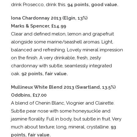
drink Prosecco, drink this.
94 points, good value.
Iona Chardonnay 2013 (Elgin, 13%)
Marks & Spencer, £14.99
Clear and defined melon, lemon and grapefruit
alongside some marine/seashell aromas. Light,
balanced and refreshing. Lovely mineral impression
on the finish. A very drinkable, fresh, zesty
chardonnay with subtle, seamlessly integrated
oak.
92 points, fair value.
Mullineux White Blend 2013 (Swartland, 13.5%)
Oddbins, £17.00
A blend of Chenin Blanc, Viognier and Clairette.
Subtle pear nose with some honeysuckle and
jasmine florality. Full in body, but subtle in fruit. Very
much about texture; long, mineral, crystalline.
93
points, fair value.