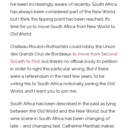
I’ve been increasingly aware of recently. South Africa
has always been considered part of the New World,
but I think the tipping point has been reached. It’s
time for us to move South Africa from New World to
Old World.
Château Mouton-Rothschild could lobby the Union
des Grands Crus de Bordeaux
to move from Second
Growth to First
, but there’s no official body to petition
in order to right this particular wrong. But if there
were a referendum in the next few years, I’d be
voting Yes to South Africa notionally joining the Old
World, and I want you to join me.
South Africa has been described in the past as lying
between the Old World and the New World, but the
wine scene in South Africa has been changing of
late – and changing fast. Catherine Marshall makes