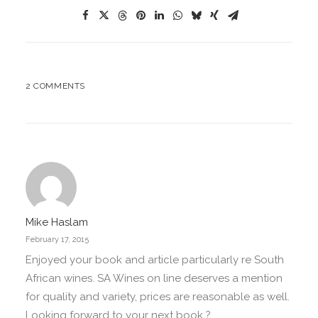
2 COMMENTS
Mike Haslam
February 17, 2015
Enjoyed your book and article particularly re South
African wines. SA Wines on line deserves a mention
for quality and variety, prices are reasonable as well.
Looking forward to your next book ?