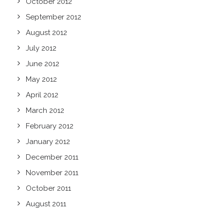
October 2012
September 2012
August 2012
July 2012
June 2012
May 2012
April 2012
March 2012
February 2012
January 2012
December 2011
November 2011
October 2011
August 2011