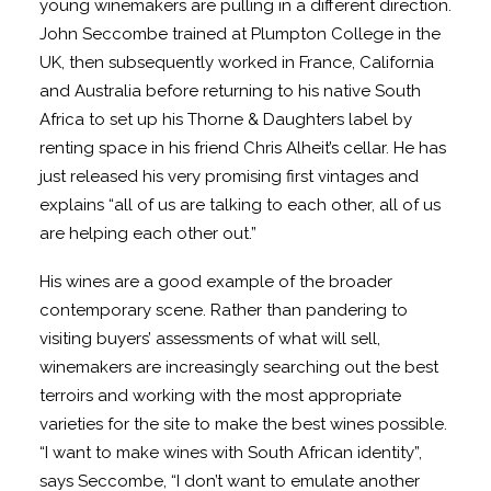
young winemakers are pulling in a different direction.
John Seccombe trained at Plumpton College in the
UK, then subsequently worked in France, California
and Australia before returning to his native South
Africa to set up his Thorne & Daughters label by
renting space in his friend Chris Alheit’s cellar. He has
just released his very promising first vintages and
explains “all of us are talking to each other, all of us
are helping each other out.”
His wines are a good example of the broader
contemporary scene. Rather than pandering to
visiting buyers’ assessments of what will sell,
winemakers are increasingly searching out the best
terroirs and working with the most appropriate
varieties for the site to make the best wines possible.
“I want to make wines with South African identity”,
says Seccombe, “I don’t want to emulate another