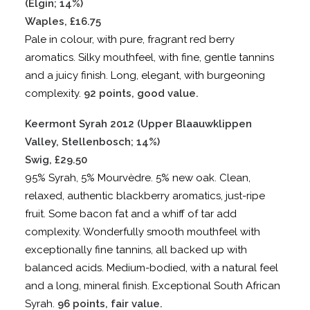
(Elgin; 14%)
Waples, £16.75
Pale in colour, with pure, fragrant red berry
aromatics. Silky mouthfeel, with fine, gentle tannins
and a juicy finish. Long, elegant, with burgeoning
complexity.
92 points, good value.
Keermont Syrah 2012 (Upper Blaauwklippen
Valley, Stellenbosch; 14%)
Swig, £29.50
95% Syrah, 5% Mourvèdre. 5% new oak. Clean,
relaxed, authentic blackberry aromatics, just-ripe
fruit. Some bacon fat and a whiff of tar add
complexity. Wonderfully smooth mouthfeel with
exceptionally fine tannins, all backed up with
balanced acids. Medium-bodied, with a natural feel
and a long, mineral finish. Exceptional South African
Syrah.
96 points, fair value.