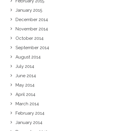
February 2015
January 2015
December 2014
November 2014
October 2014
September 2014
August 2014
July 2014
June 2014
May 2014
April 2014
March 2014
February 2014
January 2014