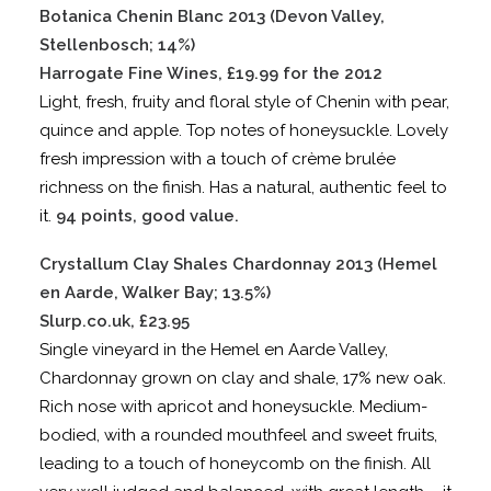
Botanica Chenin Blanc 2013 (Devon Valley,
Stellenbosch; 14%)
Harrogate Fine Wines, £19.99 for the 2012
Light, fresh, fruity and floral style of Chenin with pear,
quince and apple. Top notes of honeysuckle. Lovely
fresh impression with a touch of crème brulée
richness on the finish. Has a natural, authentic feel to
it.
94 points, good value.
Crystallum Clay Shales Chardonnay 2013 (Hemel
en Aarde, Walker Bay; 13.5%)
Slurp.co.uk, £23.95
Single vineyard in the Hemel en Aarde Valley,
Chardonnay grown on clay and shale, 17% new oak.
Rich nose with apricot and honeysuckle. Medium-
bodied, with a rounded mouthfeel and sweet fruits,
leading to a touch of honeycomb on the finish. All