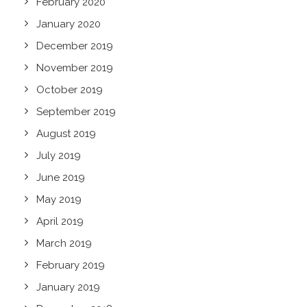
February 2020
January 2020
December 2019
November 2019
October 2019
September 2019
August 2019
July 2019
June 2019
May 2019
April 2019
March 2019
February 2019
January 2019