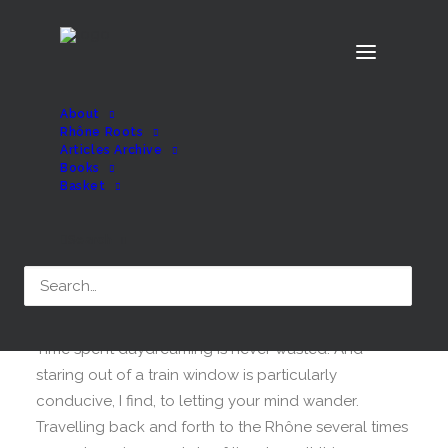
About
Rhône Roots
Articles Archive
Books
Rhône Roots has
Basket
arrived!
Search
MARCH 10, 2025
|
BY
MATT
Time spent daydreaming is never wasted. And
staring out of a train window is particularly
conducive, I find, to letting your mind wander.
Travelling back and forth to the Rhône several times