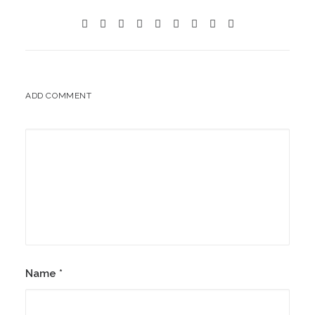
ADD COMMENT
Name
*