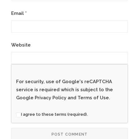
Email
*
Website
For security, use of Google's reCAPTCHA
service is required which is subject to the
Google
Privacy Policy
and
Terms of Use
.
I agree to these terms (required).