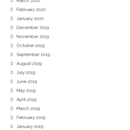
March 2020
February 2020
January 2020
December 2019
November 2019
October 2019
September 2019
August 2019
July 2019
June 2019
May 2019
April 2019
March 2019
February 2019
January 2019