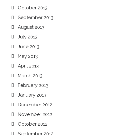
October 2013
September 2013
August 2013
July 2013
June 2013
May 2013
April 2013
March 2013
February 2013
January 2013
December 2012
November 2012
October 2012
September 2012