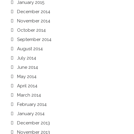
January 2015
December 2014
November 2014
October 2014
September 2014
August 2014
July 2014
June 2014
May 2014
April 2014
March 2014
February 2014
January 2014
December 2013
November 2013