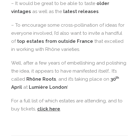
– It would be great to be able to taste
older
vintages
as well as the
latest releases
.
– To encourage some cross-pollination of ideas for
everyone involved, I’d also want to invite a handful
of
top estates from outside France
that excelled
in working with Rhône varieties.
Well, after a few years of embellishing and polishing
the idea, it appears to have manifested itself… It’s
th
called
Rhône Roots
, and it’s taking place on
30
April
at
Lumière London
!
For a full list of which estates are attending, and to
buy tickets,
click here
.