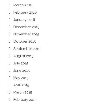
March 2016
February 2016
January 2016
December 2015
November 2015
October 2015
September 2015
August 2015
July 2015
June 2015
May 2015
April 2015
March 2015
February 2015