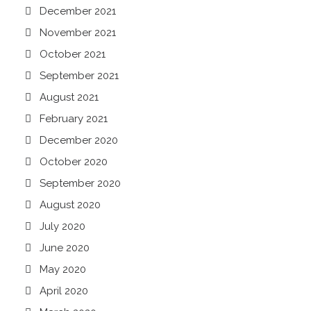
December 2021
November 2021
October 2021
September 2021
August 2021
February 2021
December 2020
October 2020
September 2020
August 2020
July 2020
June 2020
May 2020
April 2020