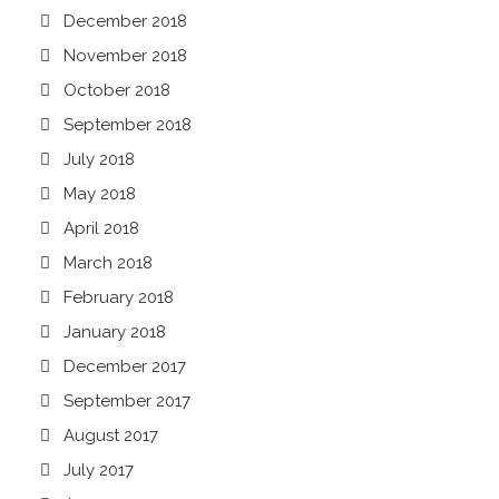
December 2018
November 2018
October 2018
September 2018
July 2018
May 2018
April 2018
March 2018
February 2018
January 2018
December 2017
September 2017
August 2017
July 2017