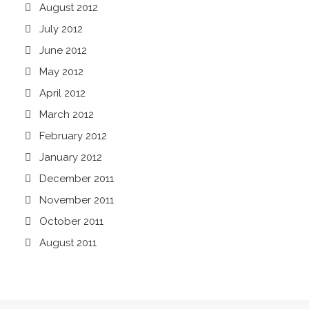
August 2012
July 2012
June 2012
May 2012
April 2012
March 2012
February 2012
January 2012
December 2011
November 2011
October 2011
August 2011