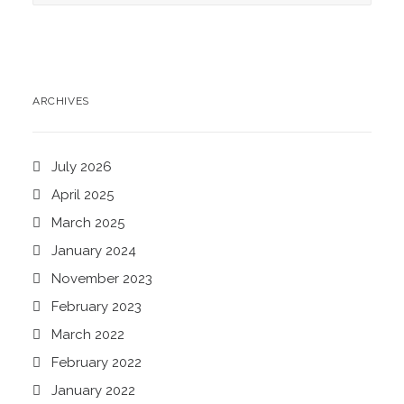
ARCHIVES
July 2026
April 2025
March 2025
January 2024
November 2023
February 2023
March 2022
February 2022
January 2022