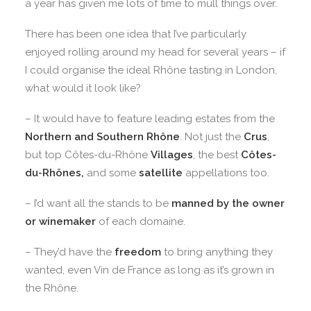
a year has given me lots of time to mull things over.
There has been one idea that I’ve particularly
enjoyed rolling around my head for several years – if
I could organise the ideal Rhône tasting in London,
what would it look like?
– It would have to feature leading estates from the
Northern and Southern Rhône
. Not just the
Crus
,
but top Côtes-du-Rhône
Villages
, the best
Côtes-
du-Rhônes,
and some
satellite
appellations too.
– I’d want all the stands to be
manned by the owner
or winemaker
of each domaine.
– They’d have the
freedom
to bring anything they
wanted, even Vin de France as long as it’s grown in
the Rhône.