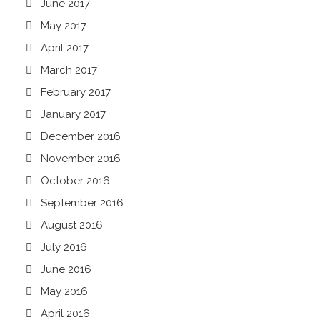
June 2017
May 2017
April 2017
March 2017
February 2017
January 2017
December 2016
November 2016
October 2016
September 2016
August 2016
July 2016
June 2016
May 2016
April 2016