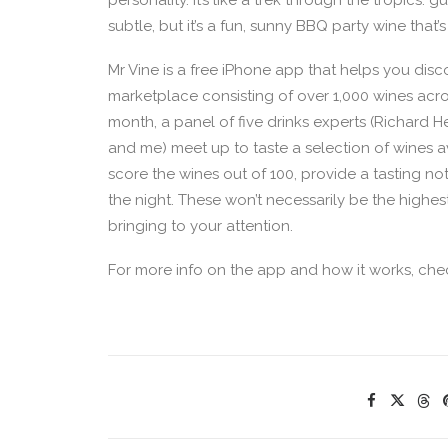
personality. It’s like a trek through the tropics
subtle, but it’s a fun, sunny BBQ party wine that
Mr Vine is a free iPhone app that helps you disc
marketplace consisting of over 1,000 wines acr
month, a panel of five drinks experts (Richard 
and me) meet up to taste a selection of wines a
score the wines out of 100, provide a tasting no
the night. These won’t necessarily be the highes
bringing to your attention.
For more info on the app and how it works, ch