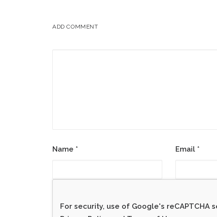
ADD COMMENT
Name
*
Email
*
For security, use of Google's reCAPTCHA se