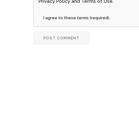
Privacy Policy
and
Terms of Use
.
I agree to these terms (required).