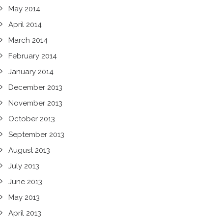
May 2014
April 2014
March 2014
February 2014
January 2014
December 2013
November 2013
October 2013
September 2013
August 2013
July 2013
June 2013
May 2013
April 2013