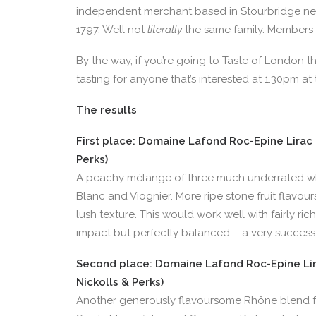
independent merchant based in Stourbridge nea
1797. Well not
literally
the same family. Members 
By the way, if you’re going to Taste of London thi
tasting for anyone that’s interested at 1.30pm at
The results
First place: Domaine Lafond Roc-Epine Lirac B
Perks)
A peachy mélange of three much underrated w
Blanc and Viognier. More ripe stone fruit flavour
lush texture. This would work well with fairly rich
impact but perfectly balanced – a very success
Second place: Domaine Lafond Roc-Epine Lira
Nickolls & Perks)
Another generously flavoursome Rhône blend fro