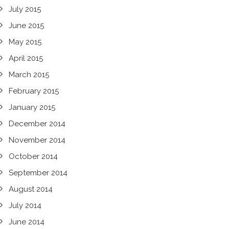
July 2015
June 2015
May 2015
April 2015
March 2015
February 2015
January 2015
December 2014
November 2014
October 2014
September 2014
August 2014
July 2014
June 2014