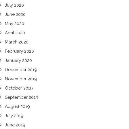
July 2020
June 2020
May 2020
April 2020
March 2020
February 2020
January 2020
December 2019
November 2019
October 2019
September 2019
August 2019
July 2019
June 2019