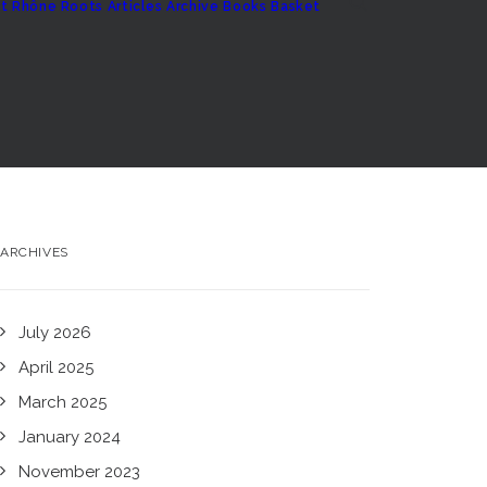
t
Rhône Roots
Articles Archive
Books
Basket
ARCHIVES
July 2026
April 2025
March 2025
January 2024
November 2023