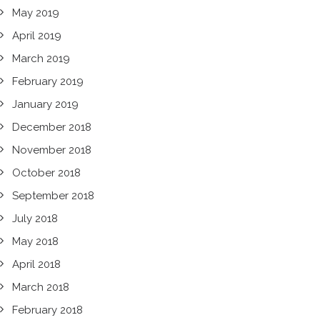
May 2019
April 2019
March 2019
February 2019
January 2019
December 2018
November 2018
October 2018
September 2018
July 2018
May 2018
April 2018
March 2018
February 2018