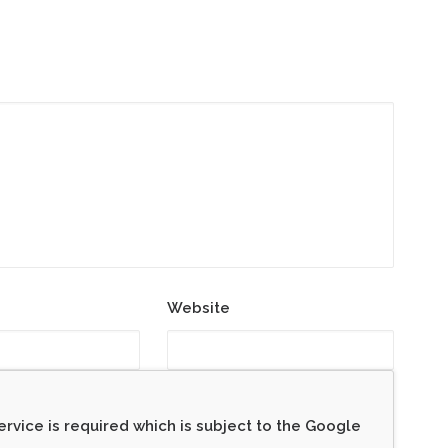
Website
rvice is required which is subject to the Google