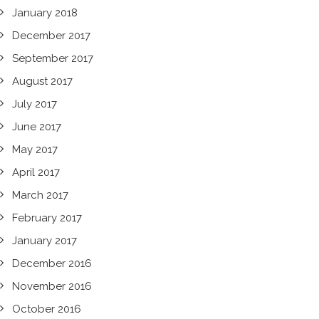
January 2018
December 2017
September 2017
August 2017
July 2017
June 2017
May 2017
April 2017
March 2017
February 2017
January 2017
December 2016
November 2016
October 2016