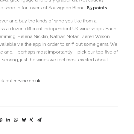
: guava, greengage and pithy grapefruit. Not exactly
’s a shoe-in for lovers of Sauvignon Blanc.
85 points.
over and buy the kinds of wine you like from a
oss a dozen different independent UK wine shops. Each
Hemming, Helena Nicklin, Nathan Nolan, Zeren Wilson
vailable via the app in order to sniff out some gems. We
te and – perhaps most importantly – pick our top five of
t scoring, just the wines we feel most excited about
eck out
mrvine.co.uk
.