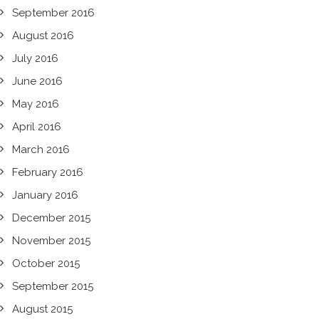
September 2016
August 2016
July 2016
June 2016
May 2016
April 2016
March 2016
February 2016
January 2016
December 2015
November 2015
October 2015
September 2015
August 2015