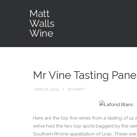
Mr Vine Tasting Panel
JUNE 17, 2015
|
BY
MATT
Here are the top five wines from a tasting of 14 at
we’ve had the two top spots bagged by the s
Southern Rhône appellation of Lirac. These were