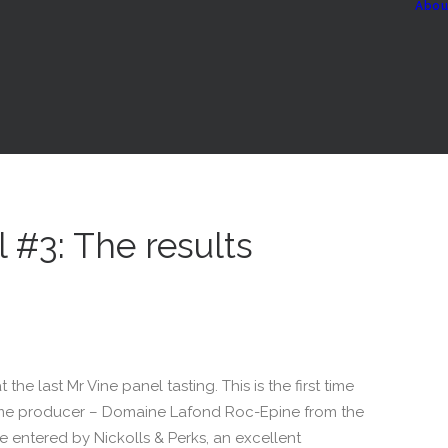
Abou
 #3: The results
 the last Mr Vine panel tasting. This is the first time
ame producer – Domaine Lafond Roc-Epine from the
 entered by Nickolls & Perks, an excellent