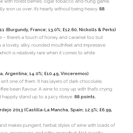
e with forest berries, cigar tobacco and hung game,
ally won us over; it’s hearty without being heavy.
88
 (Burgundy, France; 13.0%; £12.60, Nickolls & Perks)
re – there’s a touch of honey and caramel too but
as a lovely, silky, rounded mouthfeel and impressive
 which is relatively rare when it comes to white
, Argentina; 14.0%; £10.49, Vinceremos)
isn’t one of them. It has layers of dark chocolate,
ee bean flavour. A wine to cosy up with that’s crying
d happily stand up to a juicy ribeye.
88 points.
rdejo 2013 (Castilla-La Mancha, Spain; 12.5%; £6.99,
and makes pungent, herbal styles of wine with loads of