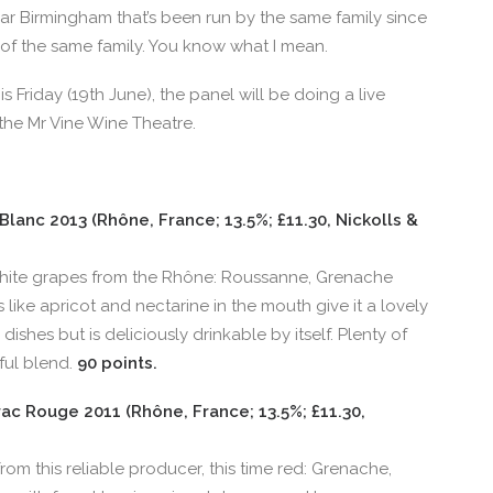
r Birmingham that’s been run by the same family since
of the same family. You know what I mean.
s Friday (19th June), the panel will be doing a live
 the Mr Vine Wine Theatre.
lanc 2013 (Rhône, France; 13.5%; £11.30, Nickolls &
hite grapes from the Rhône: Roussanne, Grenache
s like apricot and nectarine in the mouth give it a lovely
 dishes but is deliciously drinkable by itself. Plenty of
ful blend.
90 points.
c Rouge 2011 (Rhône, France; 13.5%; £11.30,
m this reliable producer, this time red: Grenache,