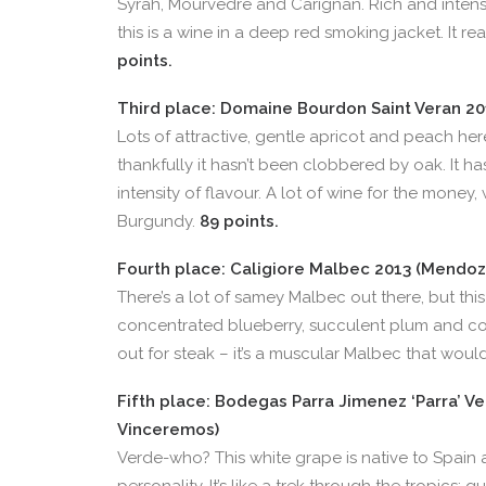
Syrah, Mourvèdre and Carignan. Rich and intens
this is a wine in a deep red smoking jacket. It re
points.
Third place: Domaine Bourdon Saint Veran 2011
Lots of attractive, gentle apricot and peach he
thankfully it hasn’t been clobbered by oak. It h
intensity of flavour. A lot of wine for the money,
Burgundy.
89 points.
Fourth place: Caligiore Malbec 2013 (Mendoza
There’s a lot of samey Malbec out there, but this 
concentrated blueberry, succulent plum and coff
out for steak – it’s a muscular Malbec that woul
Fifth place: Bodegas Parra Jimenez ‘Parra’ Ve
Vinceremos)
Verde-who? This white grape is native to Spain 