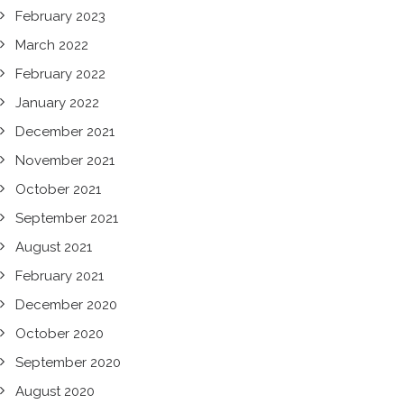
February 2023
March 2022
February 2022
January 2022
December 2021
November 2021
October 2021
September 2021
August 2021
February 2021
December 2020
October 2020
September 2020
August 2020