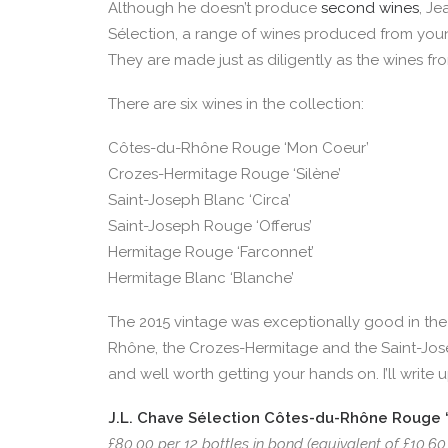
Although he doesn’t produce
second wines
, J
Sélection, a range of wines produced from youn
They are made just as diligently as the wines fr
There are six wines in the collection:
Côtes-du-Rhône Rouge ‘Mon Coeur’
Crozes-Hermitage Rouge ‘Silène’
Saint-Joseph Blanc ‘Circa’
Saint-Joseph Rouge ‘Offerus’
Hermitage Rouge ‘Farconnet’
Hermitage Blanc ‘Blanche’
The 2015 vintage was exceptionally good in the
Rhône, the Crozes-Hermitage and the Saint-Josep
and well worth getting your hands on. I’ll write
J.L. Chave Sélection Côtes-du-Rhône Rouge ‘
£80.00 per 12 bottles in bond (equivalent of £10.60