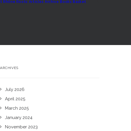
t
Rhône Roots
Articles Archive
Books
Basket
ARCHIVES
July 2026
April 2025
March 2025
January 2024
November 2023