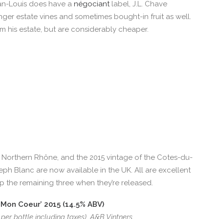
ean-Louis does have a
négociant
label, J.L. Chave
ger estate vines and sometimes bought-in fruit as well.
om his estate, but are considerably cheaper.
 Northern Rhône, and the 2015 vintage of the Cotes-du-
h Blanc are now available in the UK. All are excellent
 up the remaining three when they’re released.
Mon Coeur’ 2015 (14.5% ABV)
 per bottle including taxes), A&B Vintners