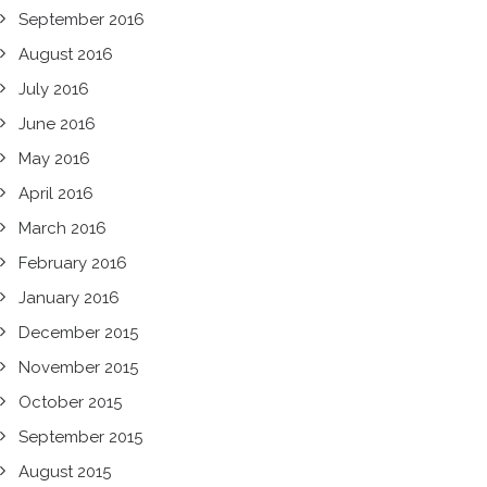
September 2016
August 2016
July 2016
June 2016
May 2016
April 2016
March 2016
February 2016
January 2016
December 2015
November 2015
October 2015
September 2015
August 2015