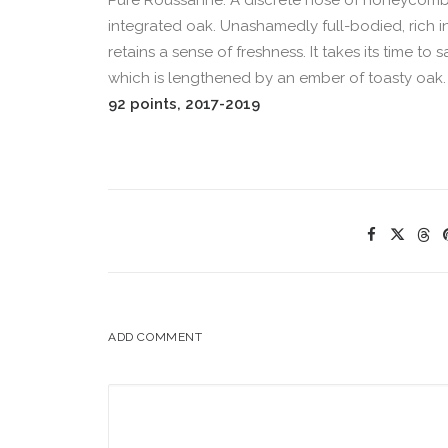
Pure Roussanne. A discrete nose of honeycomb 
integrated oak. Unashamedly full-bodied, rich in 
retains a sense of freshness. It takes its time to
which is lengthened by an ember of toasty oak. Fa
92 points, 2017-2019
ADD COMMENT