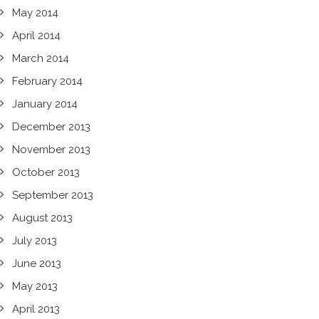
May 2014
April 2014
March 2014
February 2014
January 2014
December 2013
November 2013
October 2013
September 2013
August 2013
July 2013
June 2013
May 2013
April 2013