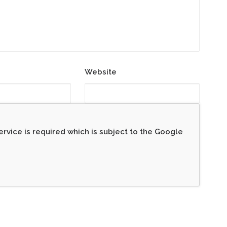
Website
rvice is required which is subject to the Google