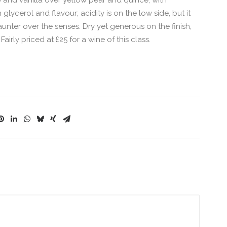
and vanilla over yellow pear and quince, with
glycerol and flavour; acidity is on the low side, but it
 saunter over the senses. Dry yet generous on the finish,
irly priced at £25 for a wine of this class.