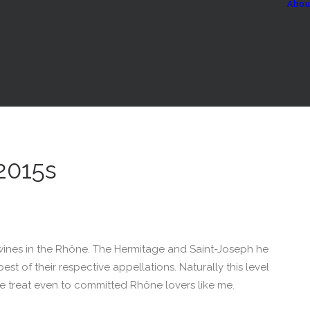
Abou
 2015s
ines in the Rhône. The Hermitage and Saint-Joseph he
st of their respective appellations. Naturally this level
re treat even to committed Rhône lovers like me.