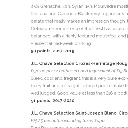
45% Grenache, 40% Syrah, 15% Mourvèdre mostly
Rasteau and Cairanne. Blackberry, loganberry and t
palate that really makes an impression though, t
Côtes-du-Rhône – one of the finest I’ve tasted l
balanced, with a richly textured mouthfeel and j
– essential mid-week drinking.
90 points, 2017-2019
J.L. Chave Sélection Crozes-Hermitage Rouge
£130.00 per 12 bottles in bond (equivalent of £15.6
Sleek, cool and fragrant, this is a very pure ex
berry fruit and a straight, tailored profile mak
well judged. Good value at less than £16 a bottl
91 points, 2017-2020
J.L. Chave Sélection Saint-Joseph Blanc ‘Circ
£25.25 per bottle including taxes, Yapp