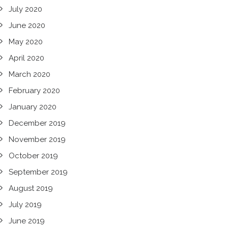
July 2020
June 2020
May 2020
April 2020
March 2020
February 2020
January 2020
December 2019
November 2019
October 2019
September 2019
August 2019
July 2019
June 2019