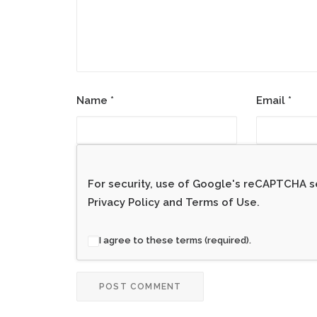
Name
*
Email
*
For security, use of Google's reCAPTCHA se
Privacy Policy
and
Terms of Use
.
I agree to these terms (required).