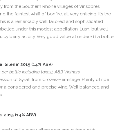
 from the Southern Rhône villages of Vinsobres,
he faintest whiff of bonfire, all very enticing. It’s the
his is a remarkably well tailored and sophisticated
abelled under this modest appellation. Lush, but well
uicy berry acidity. Very good value at under £11 a bottle
 ‘Silène’ 2015 (14% ABV)
0 per bottle including taxes), A&B Vintners
pression of Syrah from Crozes-Hermitage. Plenty of ripe
e for a considered and precise wine. Well balanced and
e.
a’ 2015 (14% ABV)