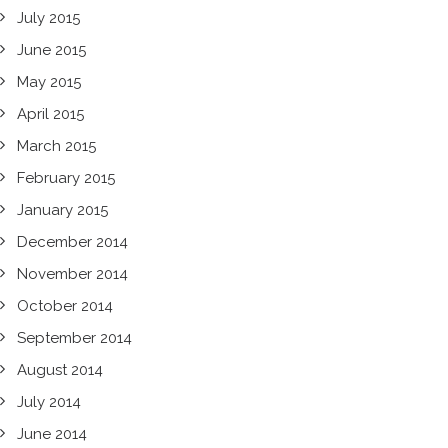
July 2015
June 2015
May 2015
April 2015
March 2015
February 2015
January 2015
December 2014
November 2014
October 2014
September 2014
August 2014
July 2014
June 2014