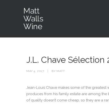
J.L. Chave Sélection
MAY 4, 2017
|
BY
MATT
Jean-Louis Chave makes some of the greatest w
produces from his family estate are among the be
of quality doesn’t come cheap, so they are a ra