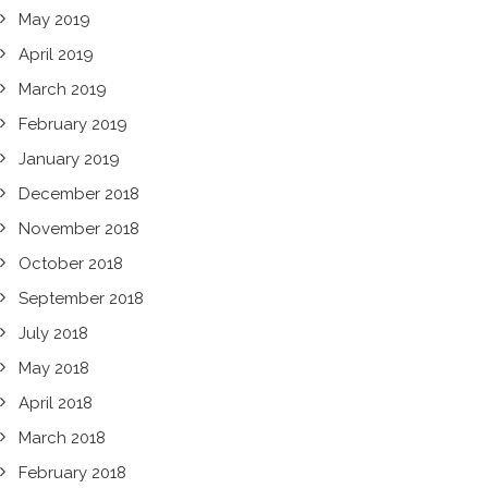
May 2019
April 2019
March 2019
February 2019
January 2019
December 2018
November 2018
October 2018
September 2018
July 2018
May 2018
April 2018
March 2018
February 2018