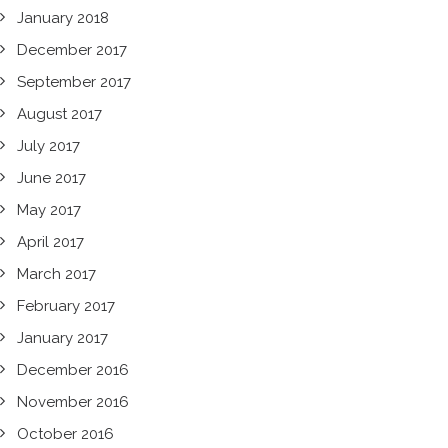
January 2018
December 2017
September 2017
August 2017
July 2017
June 2017
May 2017
April 2017
March 2017
February 2017
January 2017
December 2016
November 2016
October 2016