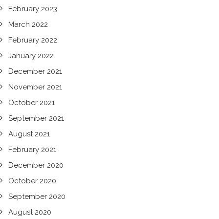
February 2023
March 2022
February 2022
January 2022
December 2021
November 2021
October 2021
September 2021
August 2021
February 2021
December 2020
October 2020
September 2020
August 2020