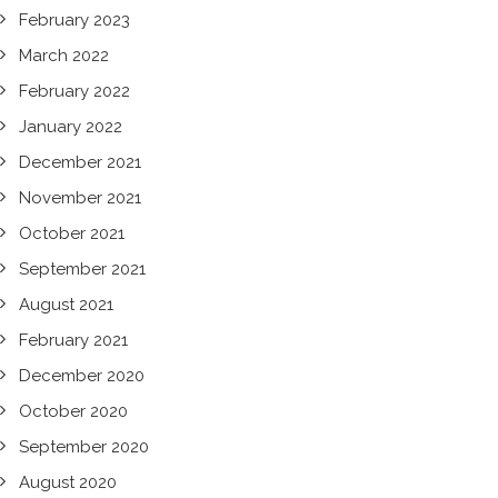
February 2023
March 2022
February 2022
January 2022
December 2021
November 2021
October 2021
September 2021
August 2021
February 2021
December 2020
October 2020
September 2020
August 2020