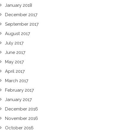
January 2018
December 2017
September 2017
August 2017
July 2017
June 2017
May 2017
April 2017
March 2017
February 2017
January 2017
December 2016
November 2016
October 2016