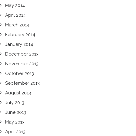
May 2014
April 2014
March 2014
February 2014
January 2014
December 2013
November 2013
October 2013
September 2013
August 2013
July 2013
June 2013
May 2013
April 2013