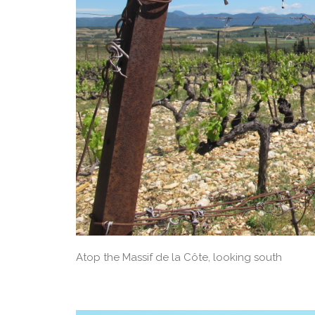
Atop the Massif de la Côte, looking south