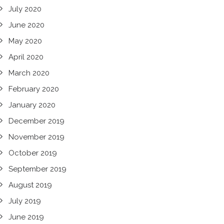
July 2020
June 2020
May 2020
April 2020
March 2020
February 2020
January 2020
December 2019
November 2019
October 2019
September 2019
August 2019
July 2019
June 2019