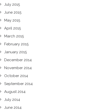
July 2015
June 2015
May 2015
April 2015
March 2015
February 2015
January 2015
December 2014
November 2014
October 2014
September 2014
August 2014
July 2014
June 2014