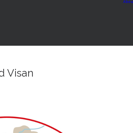
Abou
d Visan