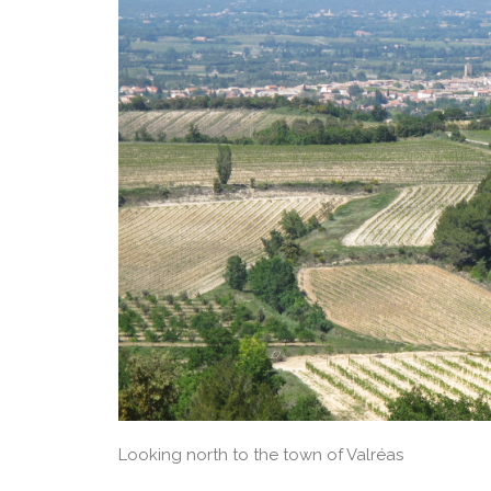
Looking north to the town of Valréas