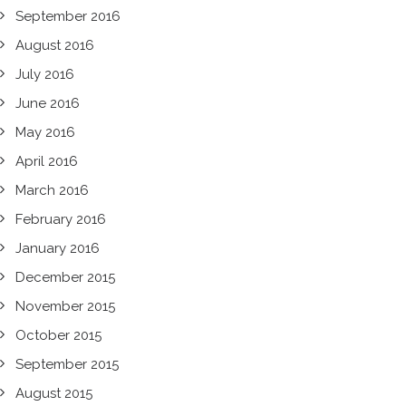
September 2016
August 2016
July 2016
June 2016
May 2016
April 2016
March 2016
February 2016
January 2016
December 2015
November 2015
October 2015
September 2015
August 2015