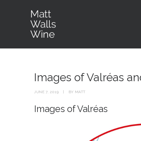
Images of Valréas an
JUNE 7, 2019
|
BY
MATT
Images of Valréas