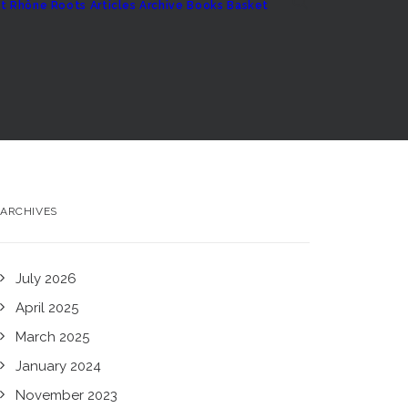
t
Rhône Roots
Articles Archive
Books
Basket
ARCHIVES
July 2026
April 2025
March 2025
January 2024
November 2023