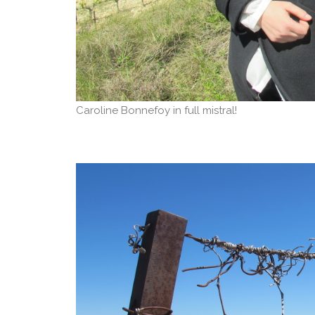
Caroline Bonnefoy in full mistral!