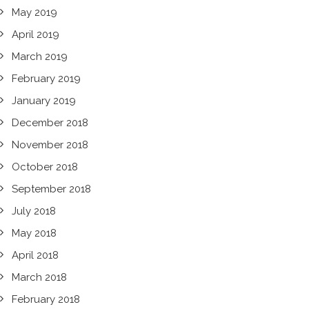
May 2019
April 2019
March 2019
February 2019
January 2019
December 2018
November 2018
October 2018
September 2018
July 2018
May 2018
April 2018
March 2018
February 2018