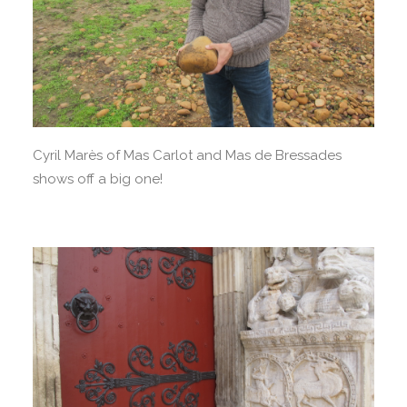
Cyril Marès of Mas Carlot and Mas de Bressades
shows off a big one!