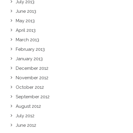
July 2013
June 2013
May 2013
April 2013
March 2013
February 2013
January 2013
December 2012
November 2012
October 2012
September 2012
August 2012
July 2012
June 2012