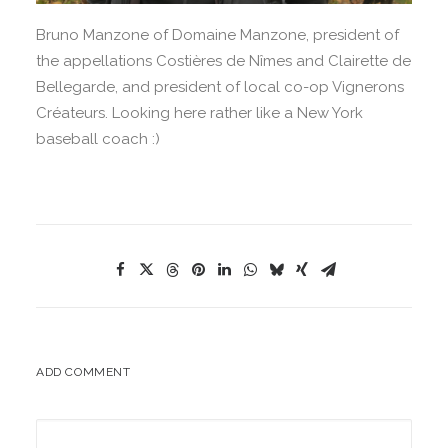
Bruno Manzone of Domaine Manzone, president of
the appellations Costières de Nîmes and Clairette de
Bellegarde, and president of local co-op Vignerons
Créateurs. Looking here rather like a New York
baseball coach :)
ADD COMMENT