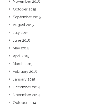
November 2015
October 2015
September 2015
August 2015
July 2015
June 2015
May 2015
April 2015
March 2015
February 2015
January 2015
December 2014
November 2014
October 2014