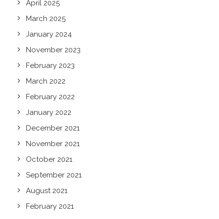
April 2025
March 2025
January 2024
November 2023
February 2023
March 2022
February 2022
January 2022
December 2021
November 2021
October 2021
September 2021
August 2021
February 2021