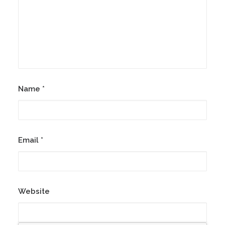
Name
*
Email
*
Website