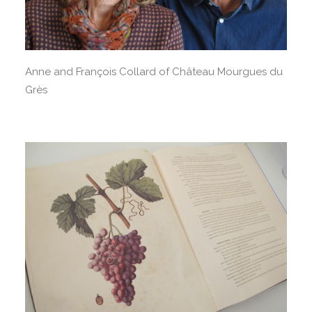
Anne and François Collard of Château Mourgues du
Grès