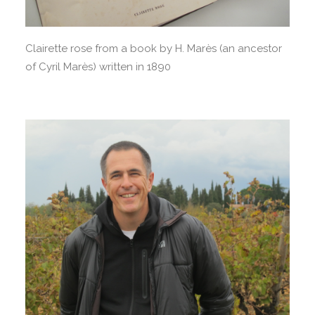
Clairette rose from a book by H. Marès (an ancestor
of Cyril Marès) written in 1890