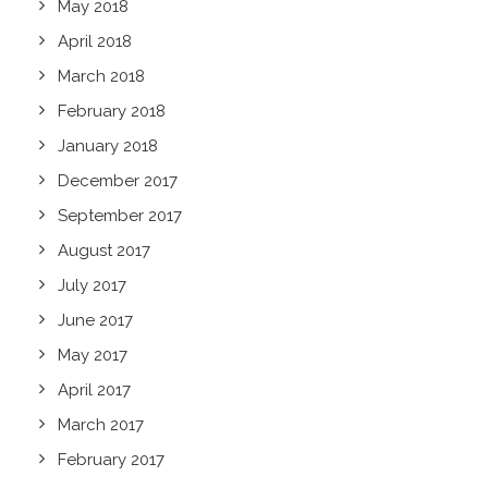
May 2018
April 2018
March 2018
February 2018
January 2018
December 2017
September 2017
August 2017
July 2017
June 2017
May 2017
April 2017
March 2017
February 2017