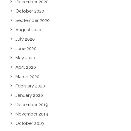
December 2020
October 2020
September 2020
August 2020
July 2020
June 2020
May 2020
April 2020
March 2020
February 2020
January 2020
December 2019
November 2019
October 2019