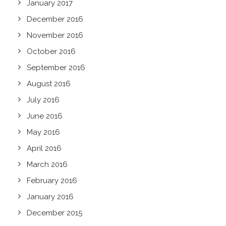
January 2017
December 2016
November 2016
October 2016
September 2016
August 2016
July 2016
June 2016
May 2016
April 2016
March 2016
February 2016
January 2016
December 2015