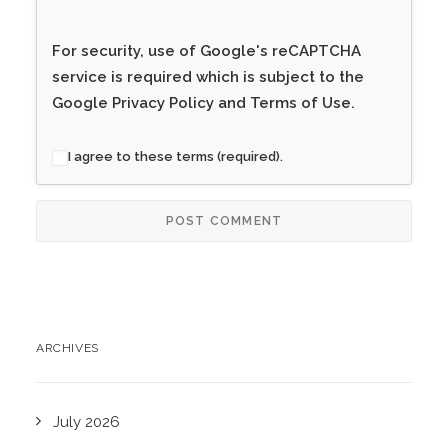
For security, use of Google's reCAPTCHA
service is required which is subject to the
Google
Privacy Policy
and
Terms of Use
.
I agree to these terms (required).
ARCHIVES
July 2026