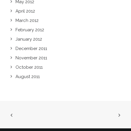
May 2012
April 2012
March 2012
February 2012
January 2012
December 2011
November 2011
October 2011
August 2011