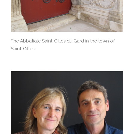
The Abbatiale Saint-Gilles du Gard in the town of
Saint-Gilles