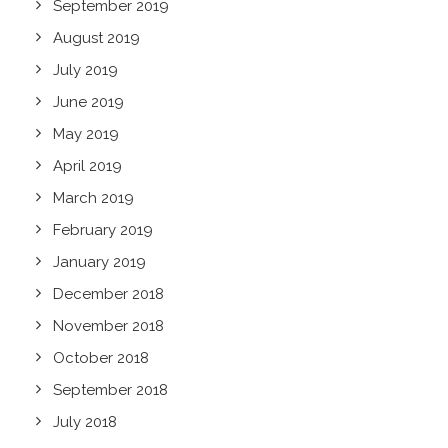
September 2019
August 2019
July 2019
June 2019
May 2019
April 2019
March 2019
February 2019
January 2019
December 2018
November 2018
October 2018
September 2018
July 2018