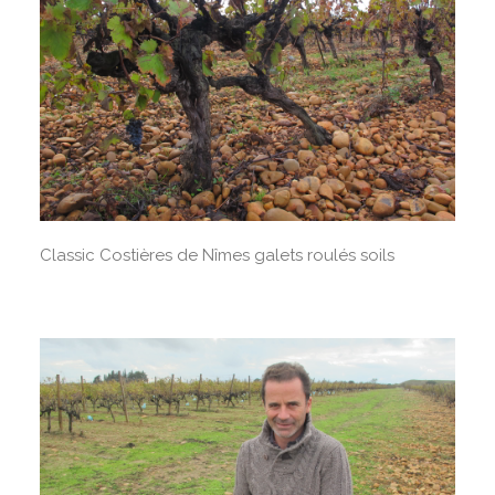
Classic Costières de Nîmes galets roulés soils