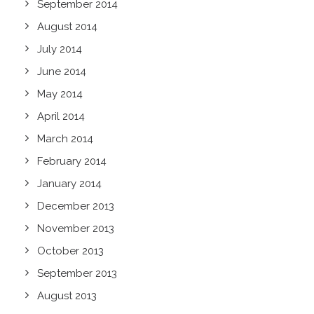
September 2014
August 2014
July 2014
June 2014
May 2014
April 2014
March 2014
February 2014
January 2014
December 2013
November 2013
October 2013
September 2013
August 2013