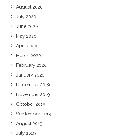
August 2020
July 2020
June 2020
May 2020
April 2020
March 2020
February 2020
January 2020
December 2019
November 2019
October 2019
September 2019
August 2019
July 2019