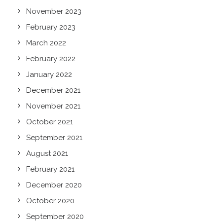
November 2023
February 2023
March 2022
February 2022
January 2022
December 2021
November 2021
October 2021
September 2021
August 2021
February 2021
December 2020
October 2020
September 2020