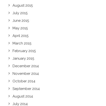
August 2015
July 2015
June 2015
May 2015
April 2015
March 2015
February 2015
January 2015
December 2014
November 2014
October 2014
September 2014
August 2014
July 2014