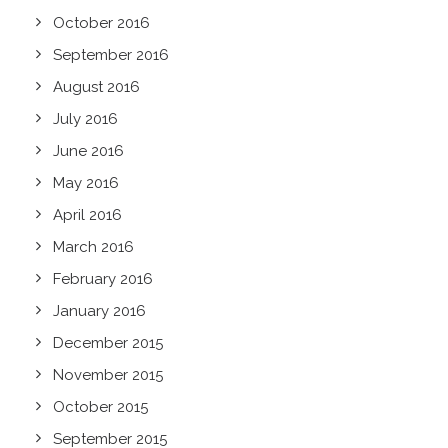
October 2016
September 2016
August 2016
July 2016
June 2016
May 2016
April 2016
March 2016
February 2016
January 2016
December 2015
November 2015
October 2015
September 2015