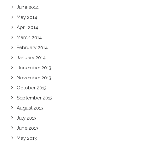
June 2014
May 2014
April 2014
March 2014
February 2014
January 2014
December 2013
November 2013
October 2013
September 2013
August 2013
July 2013
June 2013
May 2013