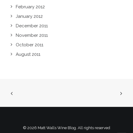
February 2012
January 2012
December 2011
November 2011
October 2011
August 2011
© 2026 Matt Walls Wine Blog. All rights reserved