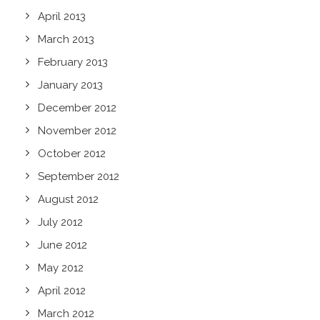
April 2013
March 2013
February 2013
January 2013
December 2012
November 2012
October 2012
September 2012
August 2012
July 2012
June 2012
May 2012
April 2012
March 2012