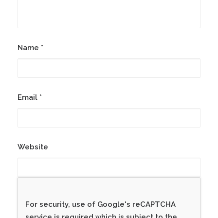
Name
*
Email
*
Website
For security, use of Google's reCAPTCHA
service is required which is subject to the