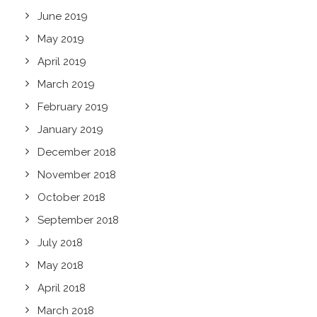
June 2019
May 2019
April 2019
March 2019
February 2019
January 2019
December 2018
November 2018
October 2018
September 2018
July 2018
May 2018
April 2018
March 2018