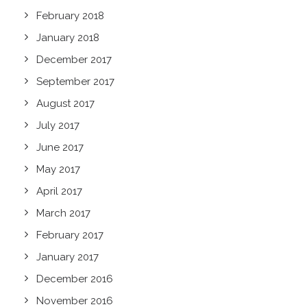
February 2018
January 2018
December 2017
September 2017
August 2017
July 2017
June 2017
May 2017
April 2017
March 2017
February 2017
January 2017
December 2016
November 2016