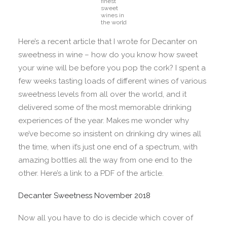
finest
sweet
wines in
the world
Here’s a recent article that I wrote for Decanter on
sweetness in wine – how do you know how sweet
your wine will be before you pop the cork? I spent a
few weeks tasting loads of different wines of various
sweetness levels from all over the world, and it
delivered some of the most memorable drinking
experiences of the year. Makes me wonder why
we’ve become so insistent on drinking dry wines all
the time, when it’s just one end of a spectrum, with
amazing bottles all the way from one end to the
other. Here’s a link to a PDF of the article.
Decanter Sweetness November 2018
Now all you have to do is decide which cover of