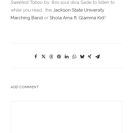
Sweetest Taboo
by 80s soul diva Sade to listen to
while you read… the
Jackson State University
Marching Band
or
Shola Ama ft. Glamma Kid
?
ADD COMMENT