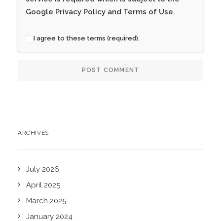
Google
Privacy Policy
and
Terms of Use
.
I agree to these terms (required).
ARCHIVES
July 2026
April 2025
March 2025
January 2024