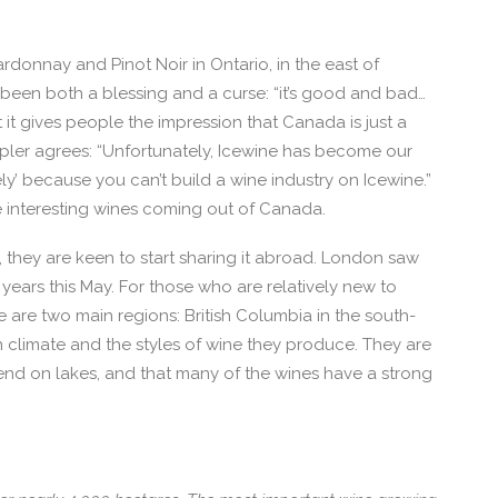
onnay and Pinot Noir in Ontario, in the east of
been both a blessing and a curse: “it’s good and bad…
it gives people the impression that Canada is just a
pler agrees: “Unfortunately, Icewine has become our
ly’ because you can’t build a wine industry on Icewine.”
e interesting wines coming out of Canada.
 they are keen to start sharing it abroad. London saw
years this May. For those who are relatively new to
e are two main regions: British Columbia in the south-
in climate and the styles of wine they produce. They are
pend on lakes, and that many of the wines have a strong