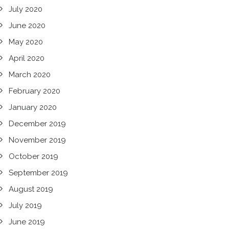
July 2020
June 2020
May 2020
April 2020
March 2020
February 2020
January 2020
December 2019
November 2019
October 2019
September 2019
August 2019
July 2019
June 2019