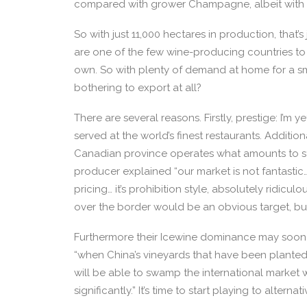
compared with grower Champagne, albeit with mo
So with just 11,000 hectares in production, that’
are one of the few wine-producing countries to
own. So with plenty of demand at home for a sm
bothering to export at all?
There are several reasons. Firstly, prestige: I’m
served at the world’s finest restaurants. Additiona
Canadian province operates what amounts to sta
producer explained “our market is not fantasti
pricing… it’s prohibition style, absolutely ridicu
over the border would be an obvious target, but 
Furthermore their Icewine dominance may soon 
“when China’s vineyards that have been plante
will be able to swamp the international market 
significantly.” It’s time to start playing to alternat