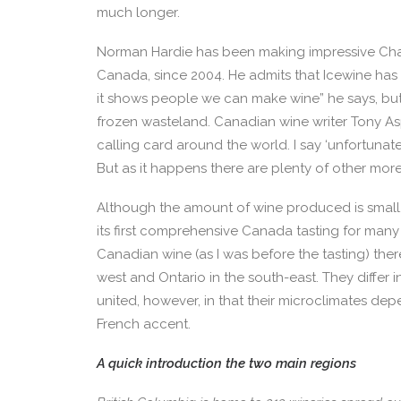
much longer.
Norman Hardie has been making impressive Chard
Canada, since 2004. He admits that Icewine has 
it shows people we can make wine” he says, but 
frozen wasteland. Canadian wine writer Tony As
calling card around the world. I say ‘unfortunate
But as it happens there are plenty of other mor
Although the amount of wine produced is small,
its first comprehensive Canada tasting for many 
Canadian wine (as I was before the tasting) ther
west and Ontario in the south-east. They differ 
united, however, in that their microclimates de
French accent.
A quick introduction the two main regions