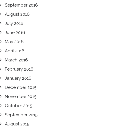
September 2016
August 2016
July 2016
June 2016
May 2016
April 2016
March 2016
February 2016
January 2016
December 2015
November 2015
October 2015
September 2015
August 2015