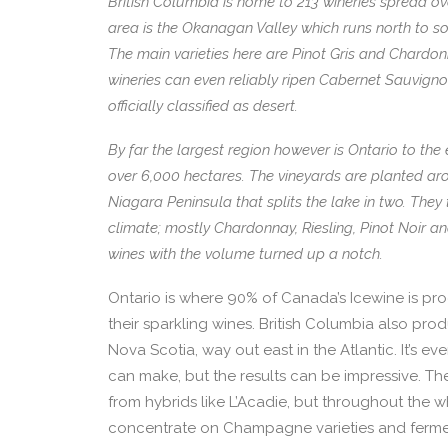
British Columbia is home to 213 wineries spread o
area is the Okanagan Valley which runs north to 
The main varieties here are Pinot Gris and Chardon
wineries can even reliably ripen Cabernet Sauvignon. 
officially classified as desert.
By far the largest region however is Ontario to the 
over 6,000 hectares. The vineyards are planted aro
Niagara Peninsula that splits the lake in two. They 
climate; mostly Chardonnay, Riesling, Pinot Noir
wines with the volume turned up a notch.
Ontario is where 90% of Canada’s Icewine is prod
their sparkling wines. British Columbia also pro
Nova Scotia, way out east in the Atlantic. It’s ev
can make, but the results can be impressive. The
from hybrids like L’Acadie, but throughout the
concentrate on Champagne varieties and fermen