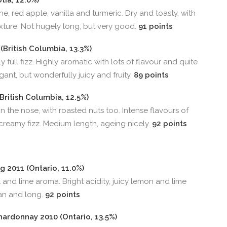
ia, 12.0%)
e, red apple, vanilla and turmeric. Dry and toasty, with
exture. Not hugely long, but very good.
91 points
(British Columbia, 13.3%)
 full fizz. Highly aromatic with lots of flavour and quite
nt, but wonderfully juicy and fruity.
89 points
British Columbia, 12.5%)
 the nose, with roasted nuts too. Intense flavours of
 creamy fizz. Medium length, ageing nicely.
92 points
g 2011 (Ontario, 11.0%)
al and lime aroma. Bright acidity, juicy lemon and lime
ean and long.
92 points
ardonnay 2010 (Ontario, 13.5%)