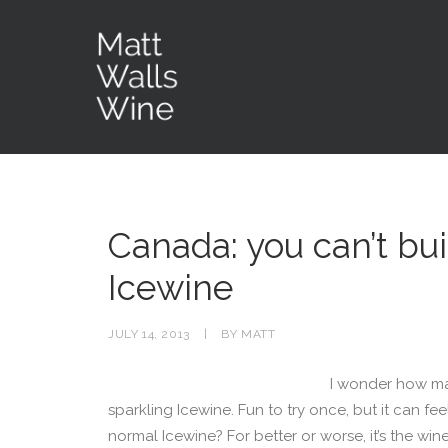
Canada: you can’t bui
Icewine
JULY 14, 2013
|
BY
MATT
I wonder how ma
sparkling Icewine. Fun to try once, but it can fee
normal Icewine? For better or worse, it’s the wi