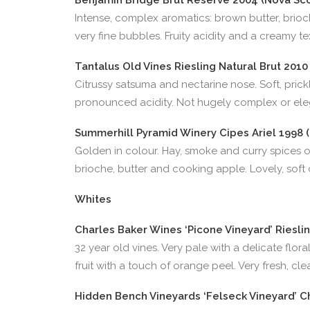
Benjamin Bridge Brut Reserve 2004 (Nova Scot
Intense, complex aromatics: brown butter, brioch
very fine bubbles. Fruity acidity and a creamy t
Tantalus Old Vines Riesling Natural Brut 2010 
Citrussy satsuma and nectarine nose. Soft, prickly
pronounced acidity. Not hugely complex or elega
Summerhill Pyramid Winery Cipes Ariel 1998 (
Golden in colour. Hay, smoke and curry spices on
brioche, butter and cooking apple. Lovely, soft
Whites
Charles Baker Wines ‘Picone Vineyard’ Rieslin
32 year old vines. Very pale with a delicate flor
fruit with a touch of orange peel. Very fresh, cl
Hidden Bench Vineyards ‘Felseck Vineyard’ Ch