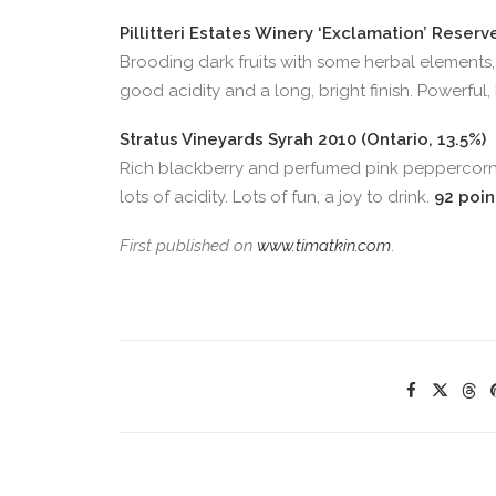
Pillitteri Estates Winery ‘Exclamation’ Reser
Brooding dark fruits with some herbal elements, 
good acidity and a long, bright finish. Powerful
Stratus Vineyards Syrah 2010 (Ontario, 13.5%)
Rich blackberry and perfumed pink peppercorn a
lots of acidity. Lots of fun, a joy to drink.
92 poin
First published on
www.timatkin.com
.