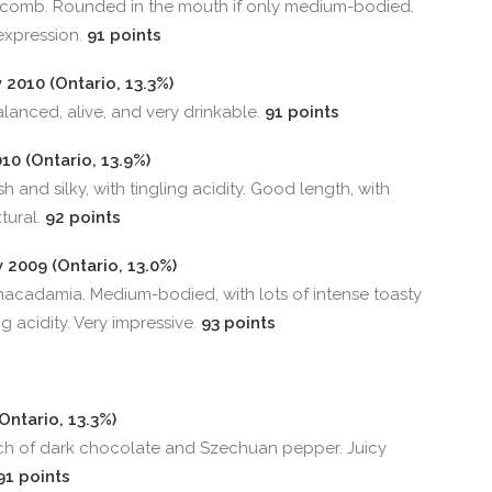
ycomb. Rounded in the mouth if only medium-bodied.
expression.
91 points
2010 (Ontario, 13.3%)
Balanced, alive, and very drinkable.
91 points
0 (Ontario, 13.9%)
h and silky, with tingling acidity. Good length, with
xtural.
92 points
2009 (Ontario, 13.0%)
acadamia. Medium-bodied, with lots of intense toasty
g acidity. Very impressive.
93 points
Ontario, 13.3%)
ch of dark chocolate and Szechuan pepper. Juicy
91 points