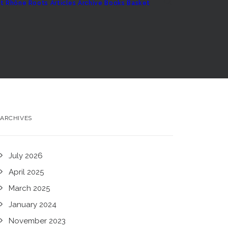
t
Rhône Roots
Articles Archive
Books
Basket
ARCHIVES
July 2026
April 2025
March 2025
January 2024
November 2023