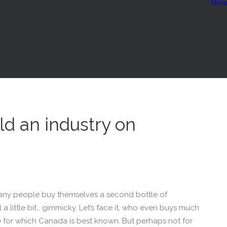
Abou
ld an industry on
ny people buy themselves a second bottle of
l a little bit… gimmicky. Let’s face it, who even buys much
ne for which Canada is best known. But perhaps not for