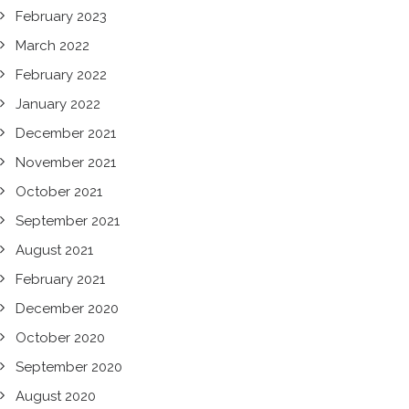
February 2023
March 2022
February 2022
January 2022
December 2021
November 2021
October 2021
September 2021
August 2021
February 2021
December 2020
October 2020
September 2020
August 2020