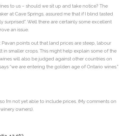
ines to us – should we sit up and take notice? The
ker at Cave Springs, assured me that if I blind tasted
y surprised”. Well there are certainly some excellent
rove an issue.
 Pavan points out that land prices are steep, labour
lt in smaller crops. This might help explain some of the
 wines will also be judged against other countries on
r says “we are entering the golden age of Ontario wines.”
, so I’m not yet able to include prices. (My comments on
winery owners).