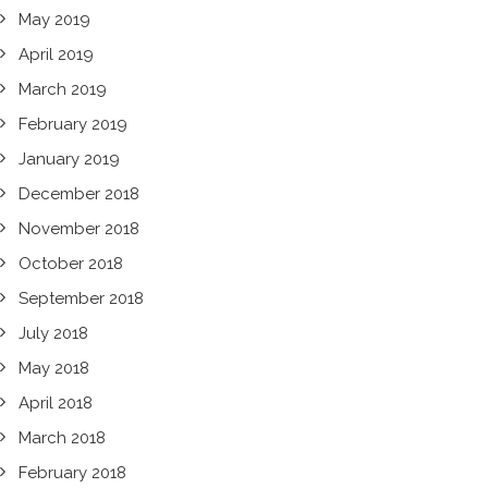
May 2019
April 2019
March 2019
February 2019
January 2019
December 2018
November 2018
October 2018
September 2018
July 2018
May 2018
April 2018
March 2018
February 2018