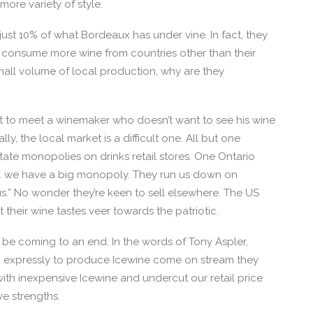
re variety of style.
s just 10% of what Bordeaux has under vine. In fact, they
 consume more wine from countries other than their
all volume of local production, why are they
 yet to meet a winemaker who doesn’t want to see his wine
lly, the local market is a difficult one. All but one
te monopolies on drinks retail stores. One Ontario
c… we have a big monopoly. They run us down on
lous.” No wonder they’re keen to sell elsewhere. The US
their wine tastes veer towards the patriotic.
be coming to an end. In the words of Tony Aspler,
d expressly to produce Icewine come on stream they
with inexpensive Icewine and undercut our retail price
ive strengths.