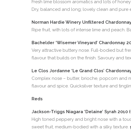
Fresh lime blossom aromatics and lots of hone
Dry, balanced and long; lovely clean and pure 
Norman Hardie Winery Unfiltered Chardonnay 
Ripe fruit, with lots of intense lime and peach. 
Bachelder ‘Wisemer Vineyard’ Chardonnay 201
Very attractive buttery nose. Full-bodied but fres
flavour that builds on the finish. Savoury and te
Le Clos Jordanne ‘Le Grand Clos’ Chardonnay 
Complex nose – butter, brioche, popcorn and m
flavour and spice. Quicksilver texture and tinglin
Reds
Jackson-Triggs Niagara ‘Delaine’ Syrah 2010 (
High toned peppery and bright nose with a tou
sweet fruit, medium-bodied with a silky texture.