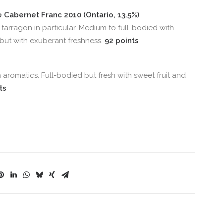
ve Cabernet Franc 2010 (Ontario, 13.5%)
tarragon in particular. Medium to full-bodied with
, but with exuberant freshness.
92 points
romatics. Full-bodied but fresh with sweet fruit and
ts