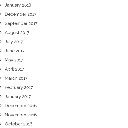
January 2018
December 2017
September 2017
August 2017
July 2017
June 2017
May 2017
April 2017
March 2017
February 2017
January 2017
December 2016
November 2016
October 2016