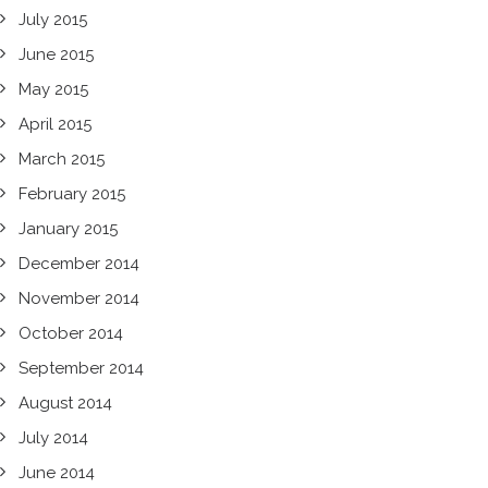
July 2015
June 2015
May 2015
April 2015
March 2015
February 2015
January 2015
December 2014
November 2014
October 2014
September 2014
August 2014
July 2014
June 2014