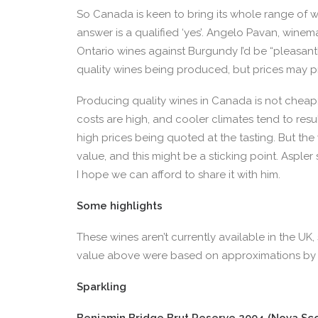
So Canada is keen to bring its whole range of w
answer is a qualified ‘yes’. Angelo Pavan, winema
Ontario wines against Burgundy I’d be “pleasantl
quality wines being produced, but prices may p
Producing quality wines in Canada is not cheap:
costs are high, and cooler climates tend to resu
high prices being quoted at the tasting. But the
value, and this might be a sticking point. Asple
I hope we can afford to share it with him.
Some highlights
These wines aren’t currently available in the UK
value above were based on approximations by 
Sparkling