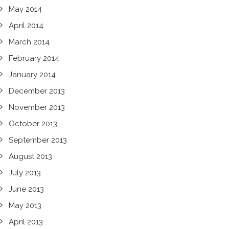
May 2014
April 2014
March 2014
February 2014
January 2014
December 2013
November 2013
October 2013
September 2013
August 2013
July 2013
June 2013
May 2013
April 2013