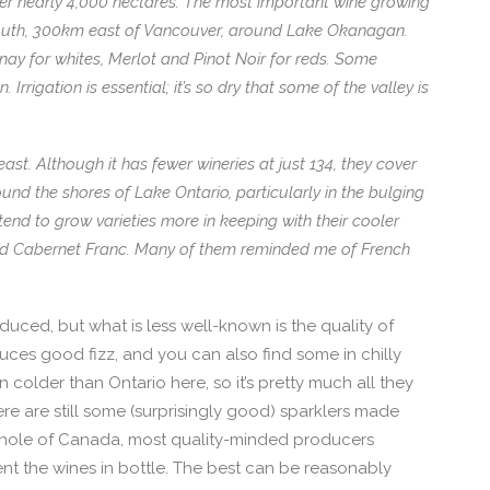
ver nearly 4,000 hectares. The most important wine growing
south, 300km east of Vancouver, around Lake Okanagan.
nay for whites, Merlot and Pinot Noir for reds. Some
Irrigation is essential; it’s so dry that some of the valley is
east. Although it has fewer wineries at just 134, they cover
und the shores of Lake Ontario, particularly in the bulging
tend to grow varieties more in keeping with their cooler
 and Cabernet Franc. Many of them reminded me of French
uced, but what is less well-known is the quality of
duces good fizz, and you can also find some in chilly
en colder than Ontario here, so it’s pretty much all they
re are still some (surprisingly good) sparklers made
 whole of Canada, most quality-minded producers
t the wines in bottle. The best can be reasonably