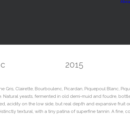
Abou
nc
2015
 Gris, Clairette, Bourboulenc, Picardan, Piquepoul Blanc, Piq
. Natural yeasts, fermented in old demi-muid and foudre, bottled 
ed, acidity on the low side, but real depth and expansive fruit o
tinctly textural, with a tiny patina of superfine tannin. A fine, 