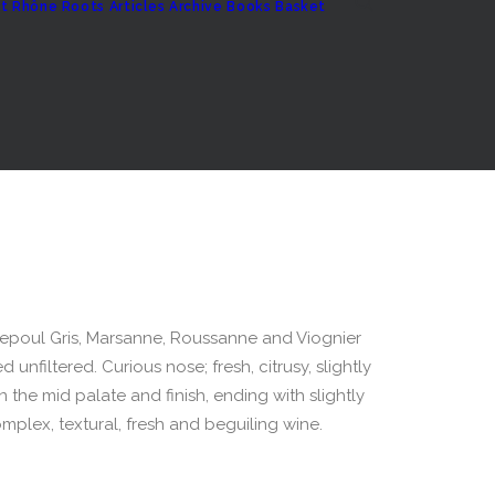
t
Rhône Roots
Articles Archive
Books
Basket
uepoul Gris, Marsanne, Roussanne and Viognier
unfiltered. Curious nose; fresh, citrusy, slightly
n the mid palate and finish, ending with slightly
complex, textural, fresh and beguiling wine.