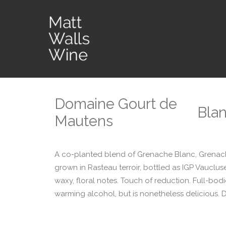
Domaine Gourt de
Bla
Mautens
A co-planted blend of Grenache Blanc, Grenache
grown in Rasteau terroir, bottled as IGP Vaucluse
waxy, floral notes. Touch of reduction. Full-bodi
warming alcohol, but is nonetheless delicious. Dis