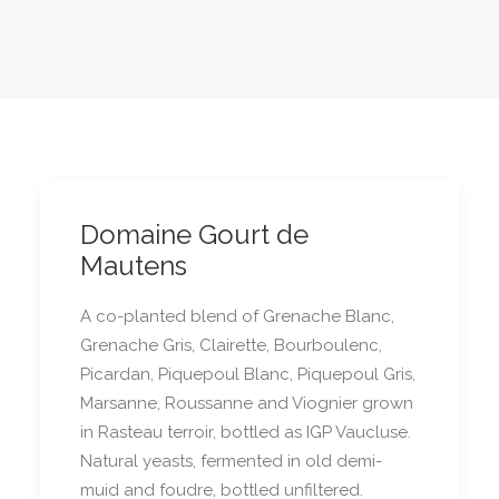
Domaine Gourt de
Mautens
A co-planted blend of Grenache Blanc,
Grenache Gris, Clairette, Bourboulenc,
Picardan, Piquepoul Blanc, Piquepoul Gris,
Marsanne, Roussanne and Viognier grown
in Rasteau terroir, bottled as IGP Vaucluse.
Natural yeasts, fermented in old demi-
muid and foudre, bottled unfiltered.