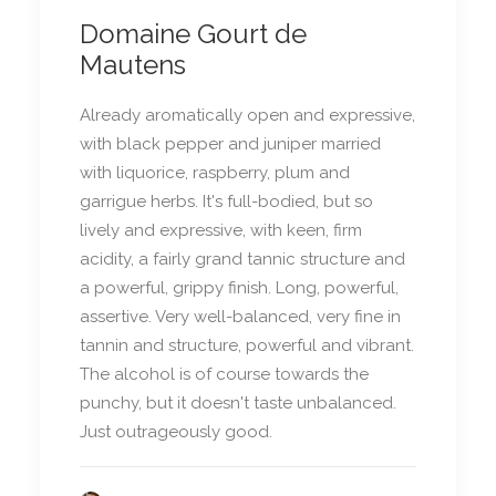
Domaine Gourt de
Mautens
Already aromatically open and expressive,
with black pepper and juniper married
with liquorice, raspberry, plum and
garrigue herbs. It's full-bodied, but so
lively and expressive, with keen, firm
acidity, a fairly grand tannic structure and
a powerful, grippy finish. Long, powerful,
assertive. Very well-balanced, very fine in
tannin and structure, powerful and vibrant.
The alcohol is of course towards the
punchy, but it doesn't taste unbalanced.
Just outrageously good.