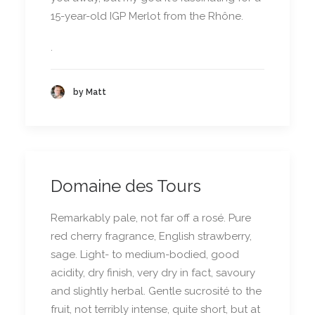
15-year-old IGP Merlot from the Rhône.
.
by Matt
Domaine des Tours
Remarkably pale, not far off a rosé. Pure
red cherry fragrance, English strawberry,
sage. Light- to medium-bodied, good
acidity, dry finish, very dry in fact, savoury
and slightly herbal. Gentle sucrosité to the
fruit, not terribly intense, quite short, but at