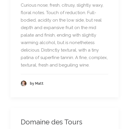
Curious nose; fresh, citrusy, slightly waxy,
floral notes. Touch of reduction. Full-
bodied, acidity on the low side, but real
depth and expansive fruit on the mid
palate and finish, ending with slightly
warming alcohol, but is nonetheless
delicious. Distinctly textural, with a tiny
patina of superfine tannin. A fine, complex,
textural, fresh and beguiling wine.
by Matt
Domaine des Tours