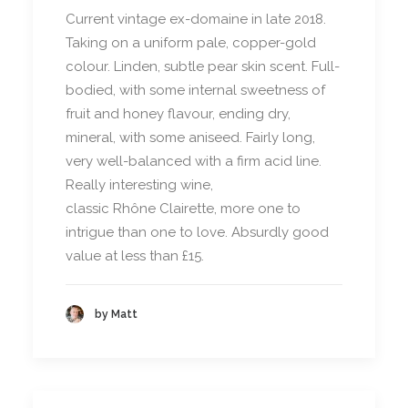
Current vintage ex-domaine in late 2018.
Taking on a uniform pale, copper-gold
colour. Linden, subtle pear skin scent. Full-
bodied, with some internal sweetness of
fruit and honey flavour, ending dry,
mineral, with some aniseed. Fairly long,
very well-balanced with a firm acid line.
Really interesting wine,
classic Rhône Clairette, more one to
intrigue than one to love. Absurdly good
value at less than £15.
by Matt