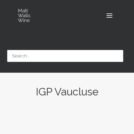
Search
IGP Vaucluse