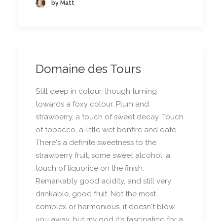
by Matt
Domaine des Tours
Still deep in colour, though turning
towards a foxy colour. Plum and
strawberry, a touch of sweet decay. Touch
of tobacco, a little wet bonfire and date.
There's a definite sweetness to the
strawberry fruit, some sweet alcohol, a
touch of liquorice on the finish.
Remarkably good acidity, and still very
drinkable, good fruit. Not the most
complex or harmonious, it doesn't blow
you away, but my god it's fascinating for a