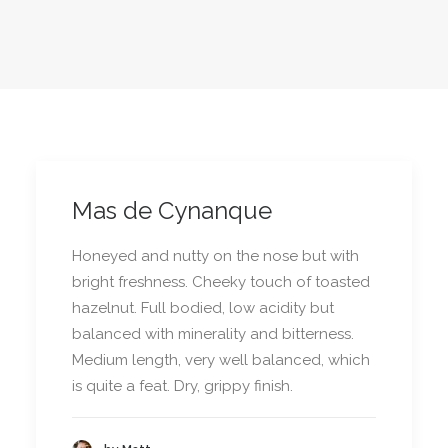
Mas de Cynanque
Honeyed and nutty on the nose but with
bright freshness. Cheeky touch of toasted
hazelnut. Full bodied, low acidity but
balanced with minerality and bitterness.
Medium length, very well balanced, which
is quite a feat. Dry, grippy finish.