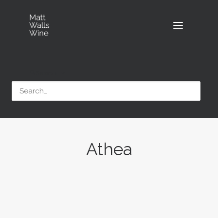
Search
Athea