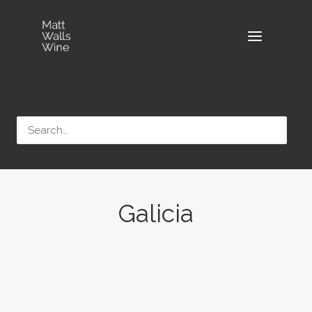
Search
Galicia