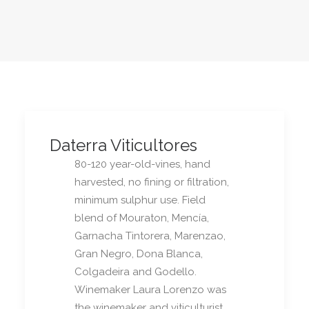
Daterra Viticultores
80-120 year-old-vines, hand
harvested, no fining or filtration,
minimum sulphur use. Field
blend of Mouraton, Mencía,
Garnacha Tintorera, Marenzao,
Gran Negro, Dona Blanca,
Colgadeira and Godello.
Winemaker Laura Lorenzo was
the winemaker and viticulturist