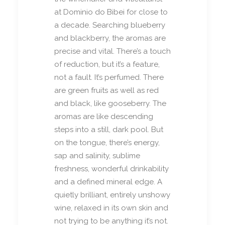
at Dominio do Bibei for close to
a decade. Searching blueberry
and blackberry, the aromas are
precise and vital. There’s a touch
of reduction, but it’s a feature,
not a fault. It’s perfumed. There
are green fruits as well as red
and black, like gooseberry. The
aromas are like descending
steps into a still, dark pool. But
on the tongue, there’s energy,
sap and salinity, sublime
freshness, wonderful drinkability
and a defined mineral edge. A
quietly brilliant, entirely unshowy
wine, relaxed in its own skin and
not trying to be anything it’s not.