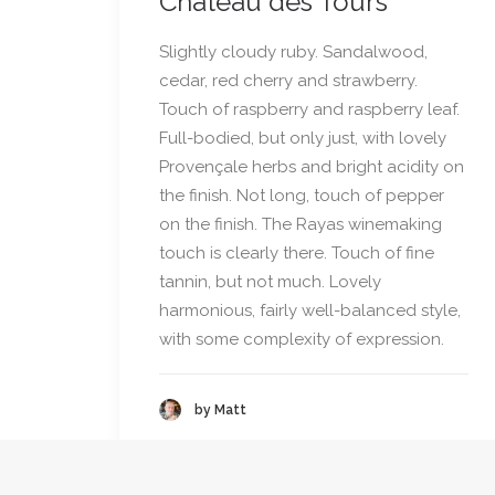
Château des Tours
Slightly cloudy ruby. Sandalwood,
cedar, red cherry and strawberry.
Touch of raspberry and raspberry leaf.
Full-bodied, but only just, with lovely
Provençale herbs and bright acidity on
the finish. Not long, touch of pepper
on the finish. The Rayas winemaking
touch is clearly there. Touch of fine
tannin, but not much. Lovely
harmonious, fairly well-balanced style,
with some complexity of expression.
by Matt