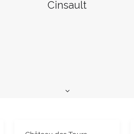
Cinsault