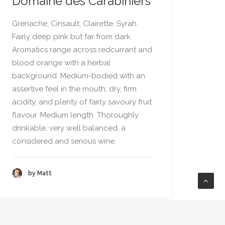
Domaine des Carabiniers
Grenache, Cinsault, Clairette, Syrah.
Fairly deep pink but far from dark.
Aromatics range across redcurrant and
blood orange with a herbal
background. Medium-bodied with an
assertive feel in the mouth; dry, firm
acidity, and plenty of fairly savoury fruit
flavour. Medium length. Thoroughly
drinkable, very well balanced, a
considered and serious wine.
by Matt