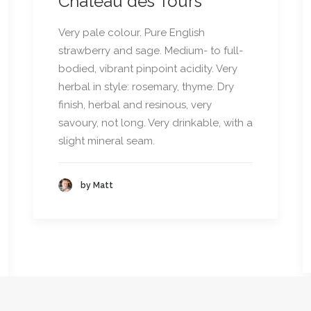
Château des Tours
Very pale colour. Pure English
strawberry and sage. Medium- to full-
bodied, vibrant pinpoint acidity. Very
herbal in style: rosemary, thyme. Dry
finish, herbal and resinous, very
savoury, not long. Very drinkable, with a
slight mineral seam.
by Matt