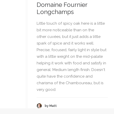
Domaine Fournier
Longchamps
Little touch of spicy oak here is a little
bit more noticeable than on the
other cuvées, but it just adds a little
spark of spice and it works well.
Precise, focused, fairly light in style but
with a little weight on the mid-palate
helping it work with food and satisfy in
general. Medium length finish. Doesn't
quite have the confidence and
charisma of the Chamboureau, but is
very good.
by Matt